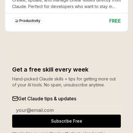
Claude. Perfect for developers who want to stay in
flow while tracking work.
FREE
🤝 Productivity
Get a free skill every week
Hand-picked Claude skills + tips for getting more out
of your AI tools. No spam, unsubscribe anytime.
Get Claude tips & updates
Subscribe Free