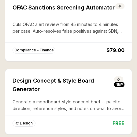
OFAC Sanctions Screening Automator
Cuts OFAC alert review from 45 minutes to 4 minutes
per case. Auto-resolves false positives against SDN,
CAPTA, and 50%-rule lists with documented audit trails.
$79.00
Compliance - Finance
Design Concept & Style Board
NEW
Generator
Generate a moodboard-style concept brief -- palette
direction, reference styles, and notes on what to avoid
-- before you commit to a full design or illustration.
FREE
🎨 Design