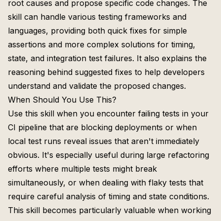
root causes and propose specific code changes. The
skill can handle various testing frameworks and
languages, providing both quick fixes for simple
assertions and more complex solutions for timing,
state, and integration test failures. It also explains the
reasoning behind suggested fixes to help developers
understand and validate the proposed changes.
When Should You Use This?
Use this skill when you encounter failing tests in your
CI pipeline that are blocking deployments or when
local test runs reveal issues that aren't immediately
obvious. It's especially useful during large refactoring
efforts where multiple tests might break
simultaneously, or when dealing with flaky tests that
require careful analysis of timing and state conditions.
This skill becomes particularly valuable when working