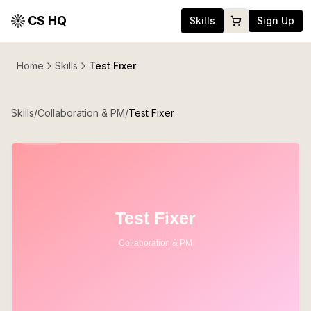
CS HQ
Skills
Sign Up
Home
Skills
Test Fixer
Skills
/
Collaboration & PM
/
Test Fixer