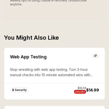
Weekly tips on using Claude effectively. Unsubscribe
anytime.
You Might Also Like
Web App Testing
Stop wrestling with web app testing. Turn 3-hour
manual checks into 10-minute automated wins with
expert Playwright automation—production-ready
security in seconds.
$
19.49
$14.99
🔒 Security
23
% OFF