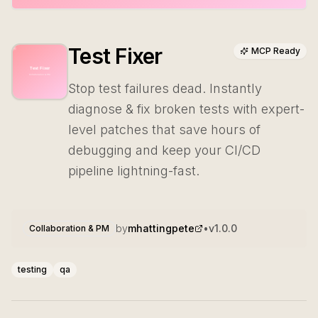
Test Fixer
MCP Ready
Stop test failures dead. Instantly
diagnose & fix broken tests with expert-
level patches that save hours of
debugging and keep your CI/CD
pipeline lightning-fast.
by
mhattingpete
•
v
1.0.0
Collaboration & PM
testing
qa