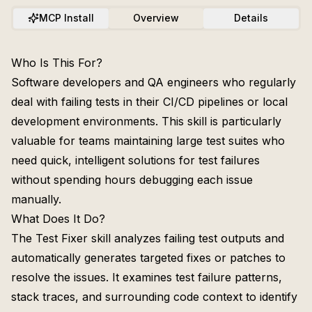
MCP Install
Overview
Details
Who Is This For?
Software developers and QA engineers who regularly
deal with failing tests in their CI/CD pipelines or local
development environments. This skill is particularly
valuable for teams maintaining large test suites who
need quick, intelligent solutions for test failures
without spending hours debugging each issue
manually.
What Does It Do?
The Test Fixer skill analyzes failing test outputs and
automatically generates targeted fixes or patches to
resolve the issues. It examines test failure patterns,
stack traces, and surrounding code context to identify