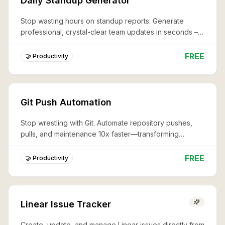
Daily Standup Generator
Stop wasting hours on standup reports. Generate
professional, crystal-clear team updates in seconds –
never miss a critical detail again.
FREE
🤝 Productivity
Git Push Automation
Stop wrestling with Git. Automate repository pushes,
pulls, and maintenance 10x faster—transforming
complex workflows into effortless, professional code
management.
FREE
🤝 Productivity
Linear Issue Tracker
Create, update, and manage Linear issues directly from