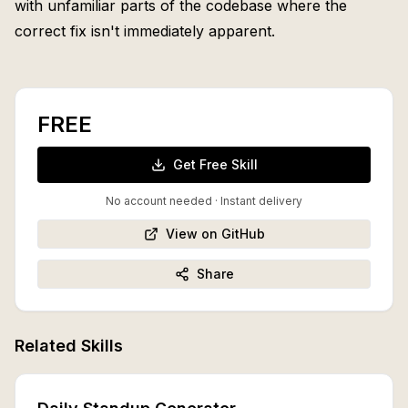
with unfamiliar parts of the codebase where the
correct fix isn't immediately apparent.
FREE
Get Free Skill
No account needed · Instant delivery
View on GitHub
Share
Related Skills