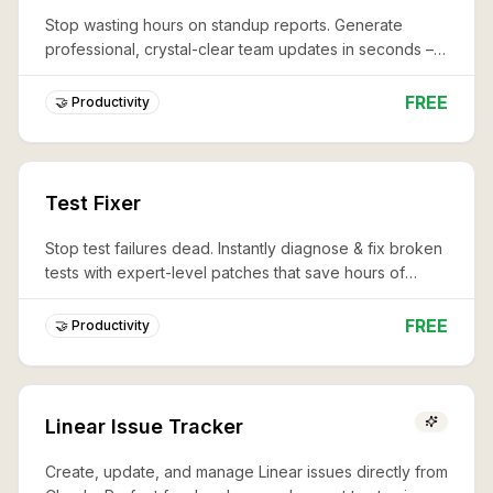
Stop wasting hours on standup reports. Generate
professional, crystal-clear team updates in seconds –
never miss a critical detail again.
FREE
🤝 Productivity
Test Fixer
Stop test failures dead. Instantly diagnose & fix broken
tests with expert-level patches that save hours of
debugging and keep your CI/CD pipeline lightning-fast.
FREE
🤝 Productivity
Linear Issue Tracker
Create, update, and manage Linear issues directly from