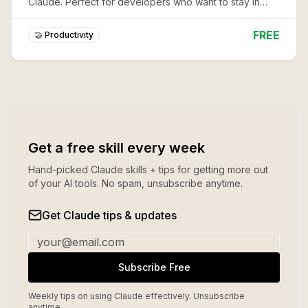
Claude. Perfect for developers who want to stay in
flow while tracking work.
FREE
🤝 Productivity
Get a free skill every week
Hand-picked Claude skills + tips for getting more out
of your AI tools. No spam, unsubscribe anytime.
Get Claude tips & updates
Subscribe Free
Weekly tips on using Claude effectively. Unsubscribe
anytime.