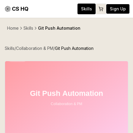
CS HQ
Skills
Sign Up
Home
Skills
Git Push Automation
Skills
/
Collaboration & PM
/
Git Push Automation