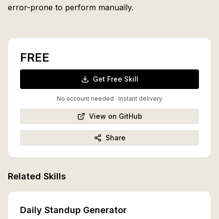
error-prone to perform manually.
FREE
Get Free Skill
No account needed · Instant delivery
View on GitHub
Share
Related Skills
Daily Standup Generator