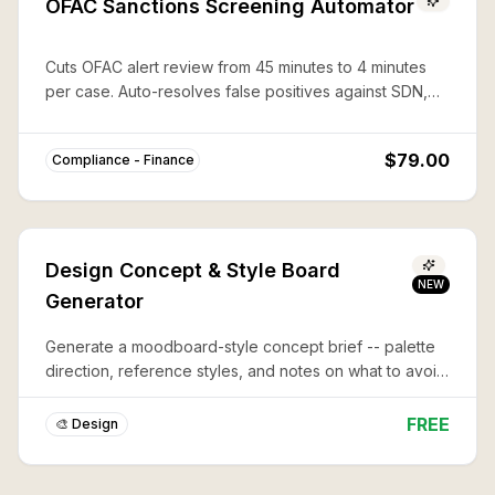
OFAC Sanctions Screening Automator
Cuts OFAC alert review from 45 minutes to 4 minutes
per case. Auto-resolves false positives against SDN,
CAPTA, and 50%-rule lists with documented audit trails.
$79.00
Compliance - Finance
Design Concept & Style Board
NEW
Generator
Generate a moodboard-style concept brief -- palette
direction, reference styles, and notes on what to avoid
-- before you commit to a full design or illustration.
FREE
🎨 Design