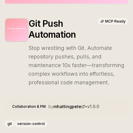
Git Push
MCP Ready
Automation
Stop wrestling with Git. Automate
repository pushes, pulls, and
maintenance 10x faster—transforming
complex workflows into effortless,
professional code management.
by
mhattingpete
•
v
1.0.0
Collaboration & PM
git
version-control