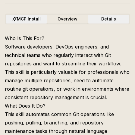
MCP Install
Overview
Details
Who Is This For?
Software developers, DevOps engineers, and
technical teams who regularly interact with Git
repositories and want to streamline their workflow.
This skill is particularly valuable for professionals who
manage multiple repositories, need to automate
routine git operations, or work in environments where
consistent repository management is crucial.
What Does It Do?
This skill automates common Git operations like
pushing, pulling, branching, and repository
maintenance tasks through natural language