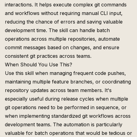
interactions. It helps execute complex git commands
and workflows without requiring manual CLI input,
reducing the chance of errors and saving valuable
development time. The skill can handle batch
operations across multiple repositories, automate
commit messages based on changes, and ensure
consistent git practices across teams.
When Should You Use This?
Use this skill when managing frequent code pushes,
maintaining multiple feature branches, or coordinating
repository updates across team members. It's
especially useful during release cycles when multiple
git operations need to be performed in sequence, or
when implementing standardized git workflows across
development teams. The automation is particularly
valuable for batch operations that would be tedious or