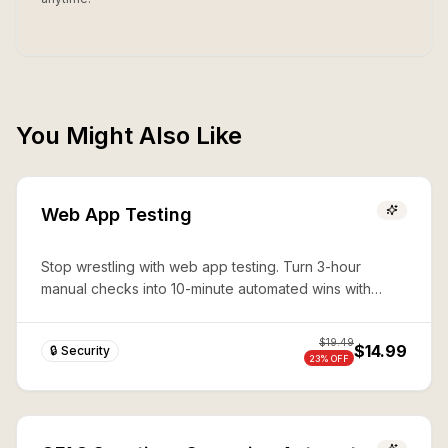
You Might Also Like
Web App Testing
Stop wrestling with web app testing. Turn 3-hour
manual checks into 10-minute automated wins with
expert Playwright automation—production-ready
security in seconds.
$
19.49
$14.99
🔒 Security
23
% OFF