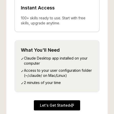
Instant Access
100+ skills ready to use. Start with free
skills, upgrade anytime.
What You'll Need
Claude Desktop app installed on your
✓
computer
Access to your user configuration folder
✓
(~/.claude/ on Mac/Linux)
2 minutes of your time
✓
Let's Get Started