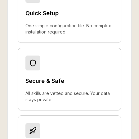
Quick Setup
One simple configuration file. No complex
installation required.
Secure & Safe
All skills are vetted and secure. Your data
stays private.