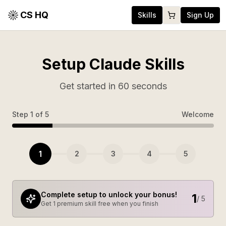
CS HQ
Skills
Sign Up
Setup Claude Skills
Get started in 60 seconds
Step
1
of
5
Welcome
1
2
3
4
5
Complete setup to unlock your bonus!
1
/ 5
Get 1 premium skill free when you finish