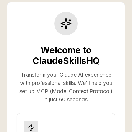
Welcome to
ClaudeSkillsHQ
Transform your Claude AI experience
with professional skills. We'll help you
set up MCP (Model Context Protocol)
in just 60 seconds.