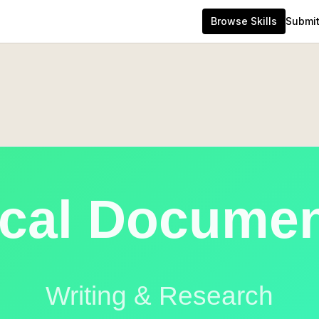
Browse Skills
Submit 