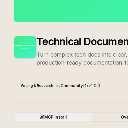
Technical Document
Turn complex tech docs into clear,
production-ready documentation 10x
by
Community
•
v
1.0.0
Writing & Research
MCP Install
Ove