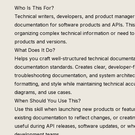
Who Is This For?
Technical writers, developers, and product manage
documentation for software products and APIs. This s
organizing complex technical information or need to
products and versions.
What Does It Do?
Helps you craft well-structured technical documentat
documentation standards. Creates clear, developer-f
troubleshooting documentation, and system architec
formatting, and style while maintaining technical a
diagrams, and use cases.
When Should You Use This?
Use this skill when launching new products or featu
existing documentation to reflect changes, or creatin
useful during API releases, software updates, or wh
development teams.