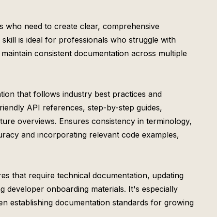
rs who need to create clear, comprehensive
kill is ideal for professionals who struggle with
 maintain consistent documentation across multiple
ion that follows industry best practices and
riendly API references, step-by-step guides,
ture overviews. Ensures consistency in terminology,
ccuracy and incorporating relevant code examples,
res that require technical documentation, updating
g developer onboarding materials. It's especially
en establishing documentation standards for growing