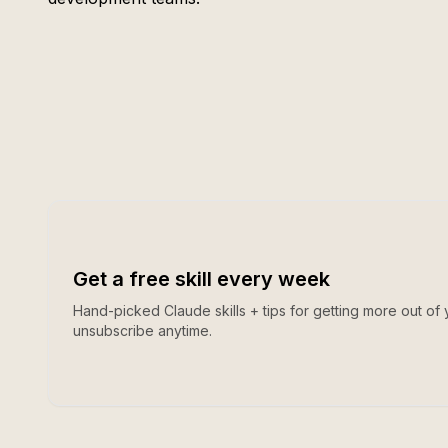
Get a free skill every week
Hand-picked Claude skills + tips for getting more out of 
unsubscribe anytime.