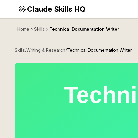
Claude Skills HQ
Home
Skills
Technical Documentation Writer
Skills
/
Writing & Research
/
Technical Documentation Writer