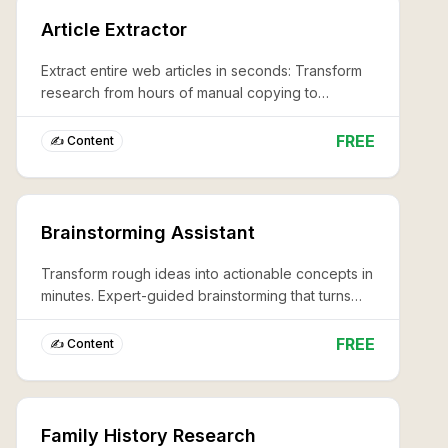
Article Extractor
Extract entire web articles in seconds: Transform
research from hours of manual copying to
professional-grade content capture with zero
effort.
FREE
✍️ Content
Brainstorming Assistant
Transform rough ideas into actionable concepts in
minutes. Expert-guided brainstorming that turns
creative blocks into breakthrough solutions, 10x
faster.
FREE
✍️ Content
Family History Research