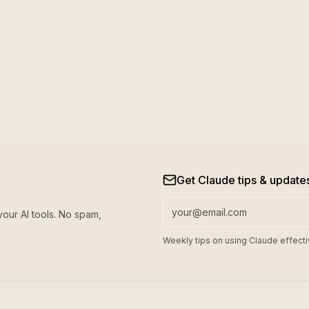
Get Claude tips & update
your AI tools. No spam,
Weekly tips on using Claude effecti