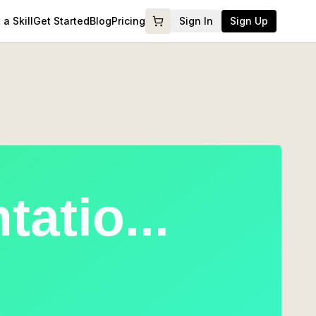
a Skill
Get Started
Blog
Pricing
Sign In
Sign Up