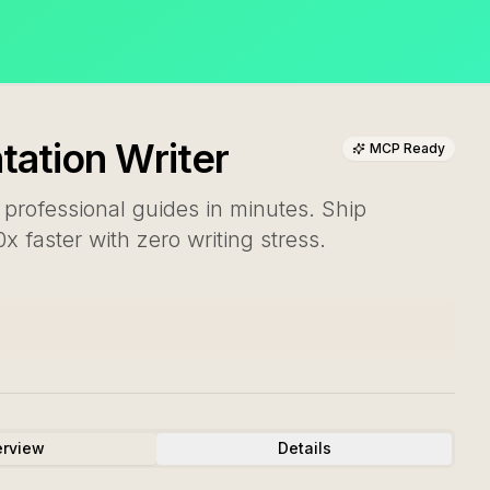
ation Writer
MCP Ready
 professional guides in minutes. Ship
 faster with zero writing stress.
rview
Details