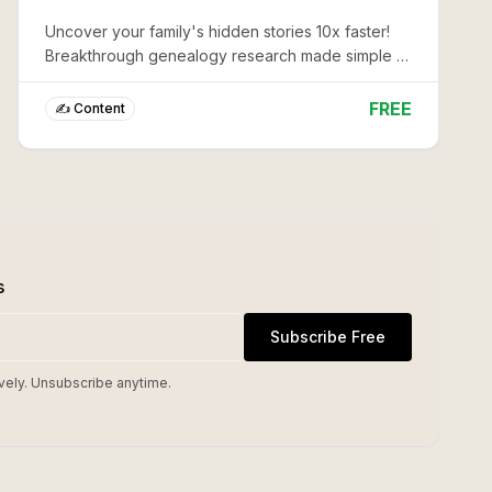
Uncover your family's hidden stories 10x faster!
Breakthrough genealogy research made simple -
transform vague memories into rich, documented
heritage in minutes.
FREE
✍️ Content
s
Subscribe Free
vely. Unsubscribe anytime.