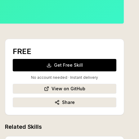
FREE
Get Free Skill
No account needed · Instant delivery
View on GitHub
Share
Related Skills