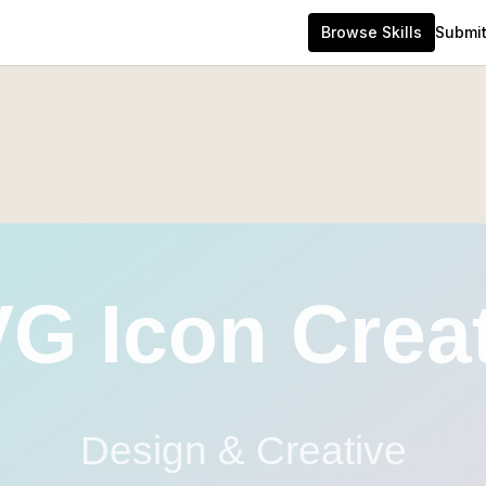
Browse Skills
Submit 