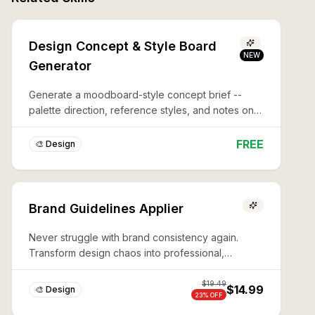
Design Concept & Style Board
NEW
Generator
Generate a moodboard-style concept brief --
palette direction, reference styles, and notes on
what to avoid -- before you commit to a full
design or illustration.
FREE
🎨 Design
Brand Guidelines Applier
Never struggle with brand consistency again.
Transform design chaos into professional,
production-ready assets in minutes with expert AI-
powered brand guidelines application.
$
19.49
$14.99
🎨 Design
23
% OFF