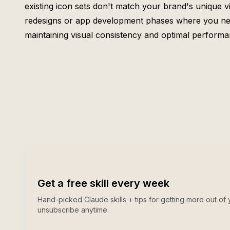
existing icon sets don't match your brand's unique vi
redesigns or app development phases where you need
maintaining visual consistency and optimal performa
Get a free skill every week
Hand-picked Claude skills + tips for getting more out of 
unsubscribe anytime.