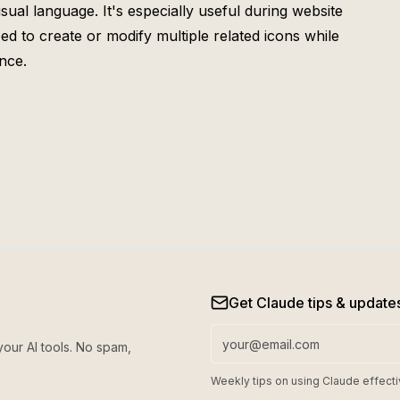
sual language. It's especially useful during website
 to create or modify multiple related icons while
nce.
Get Claude tips & update
your AI tools. No spam,
Weekly tips on using Claude effecti