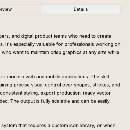
rview
Details
opers, and digital product teams who need to create
. It's especially valuable for professionals working on
 who want to maintain crisp graphics at any size while
for modern web and mobile applications. The skill
aining precise visual control over shapes, strokes, and
h consistent styling, export production-ready vector
d. The output is fully scalable and can be easily
n system that requires a custom icon library, or when