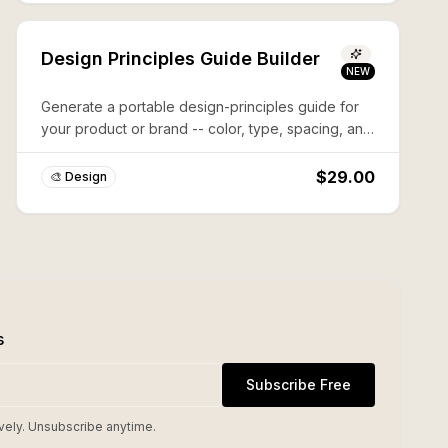
Design Principles Guide Builder
NEW
Generate a portable design-principles guide for
your product or brand -- color, type, spacing, and
voice rules an agent (or a new designer) can
follow.
$29.00
🎨 Design
s
Subscribe Free
vely. Unsubscribe anytime.