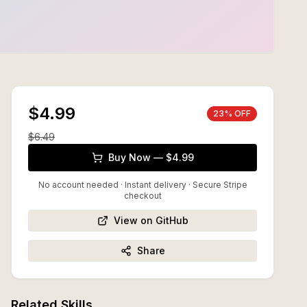
$4.99
23
% OFF
$
6.49
Buy Now — $4.99
No account needed · Instant delivery
· Secure Stripe
checkout
View on GitHub
Share
Related Skills