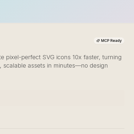
MCP Ready
 pixel-perfect SVG icons 10x faster, turning
l, scalable assets in minutes—no design