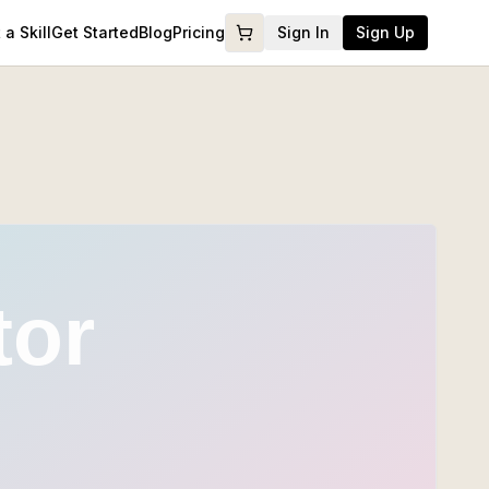
a Skill
Get Started
Blog
Pricing
Sign In
Sign Up