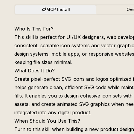
MCP Install
Ove
Who Is This For?
This skill is perfect for UI/UX designers, web devel
consistent, scalable icon systems and vector graphics
design systems, mobile apps, or responsive websites
keeping file sizes minimal.
What Does It Do?
Create pixel-perfect SVG icons and logos optimized 
helps generate clean, efficient SVG code while maint
fills. It enables you to design cohesive icon sets wit
assets, and create animated SVG graphics when neede
integrated into any digital product.
When Should You Use This?
Turn to this skill when building a new product desig