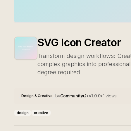
SVG Icon Creator
Transform design workflows: Create
complex graphics into professiona
degree required.
by
Community
•
v
1.0.0
•
1
views
Design & Creative
design
creative