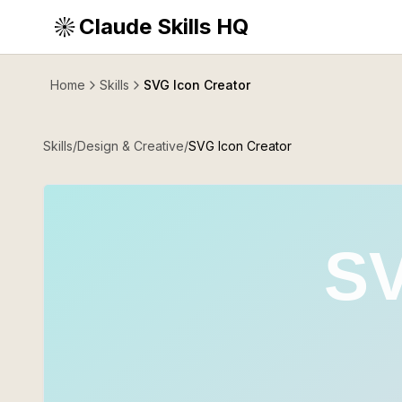
Claude Skills HQ
Home
Skills
SVG Icon Creator
Skills
/
Design & Creative
/
SVG Icon Creator