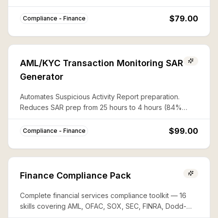
CAPTA, and 50%-rule lists with documented audit trails.
$79.00
Compliance - Finance
AML/KYC Transaction Monitoring SAR
Generator
Automates Suspicious Activity Report preparation.
Reduces SAR prep from 25 hours to 4 hours (84%
savings) with complete FinCEN compliance.
$99.00
Compliance - Finance
Finance Compliance Pack
Complete financial services compliance toolkit — 16
skills covering AML, OFAC, SOX, SEC, FINRA, Dodd-
Frank, PCI-DSS, FATCA, and more. Save ~80% vs