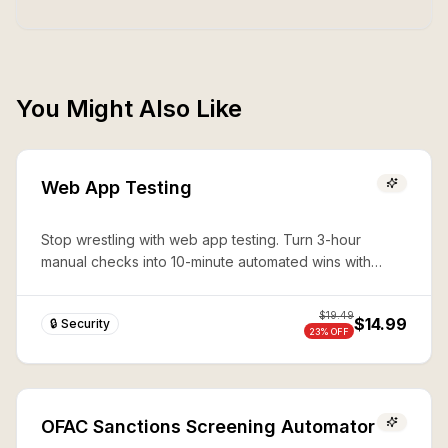
You Might Also Like
Web App Testing
Stop wrestling with web app testing. Turn 3-hour
manual checks into 10-minute automated wins with
expert Playwright automation—production-ready
security in seconds.
$
19.49
$14.99
🔒 Security
23
% OFF
OFAC Sanctions Screening Automator