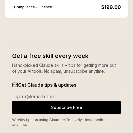
buying individually.
$199.00
Compliance - Finance
Get a free skill every week
Hand-picked Claude skills + tips for getting more out
of your AI tools. No spam, unsubscribe anytime.
Get Claude tips & updates
Subscribe Free
Weekly tips on using Claude effectively. Unsubscribe
anytime.