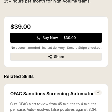
25+ hours per month for high-volume teams.
$39.00
Buy Now — $39.00
No account needed · Instant delivery
· Secure Stripe checkout
Share
Related Skills
OFAC Sanctions Screening Automator
Cuts OFAC alert review from 45 minutes to 4 minutes
per case. Auto-resolves false positives against SDN,