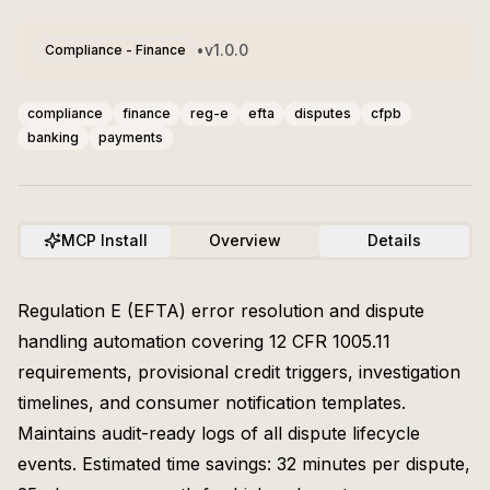
•
v
1.0.0
Compliance - Finance
compliance
finance
reg-e
efta
disputes
cfpb
banking
payments
MCP Install
Overview
Details
Regulation E (EFTA) error resolution and dispute
handling automation covering 12 CFR 1005.11
requirements, provisional credit triggers, investigation
timelines, and consumer notification templates.
Maintains audit-ready logs of all dispute lifecycle
events. Estimated time savings: 32 minutes per dispute,