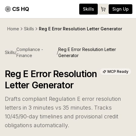
CS HQ
Skills
Sign Up
Home
Skills
Reg E Error Resolution Letter Generator
Compliance -
Reg E Error Resolution Letter
Skills
/
/
Finance
Generator
Reg E Error Resolution
MCP Ready
Letter Generator
Drafts compliant Regulation E error resolution
letters in 3 minutes vs 35 minutes. Tracks
10/45/90-day timelines and provisional credit
obligations automatically.