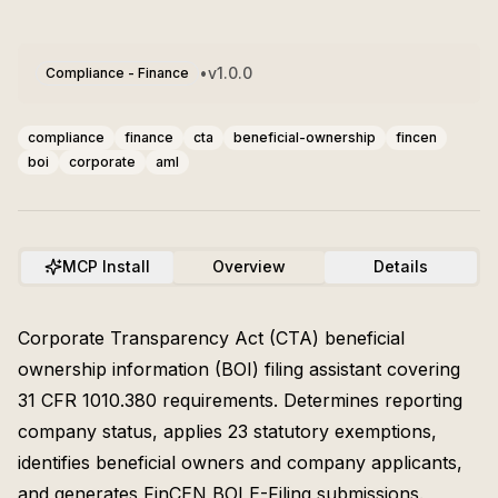
•
v
1.0.0
Compliance - Finance
compliance
finance
cta
beneficial-ownership
fincen
boi
corporate
aml
MCP Install
Overview
Details
Corporate Transparency Act (CTA) beneficial
ownership information (BOI) filing assistant covering
31 CFR 1010.380 requirements. Determines reporting
company status, applies 23 statutory exemptions,
identifies beneficial owners and company applicants,
and generates FinCEN BOI E-Filing submissions.