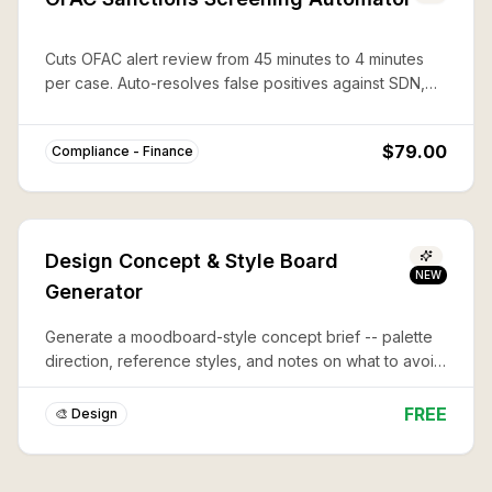
Cuts OFAC alert review from 45 minutes to 4 minutes
per case. Auto-resolves false positives against SDN,
CAPTA, and 50%-rule lists with documented audit trails.
$79.00
Compliance - Finance
Design Concept & Style Board
NEW
Generator
Generate a moodboard-style concept brief -- palette
direction, reference styles, and notes on what to avoid
-- before you commit to a full design or illustration.
FREE
🎨 Design