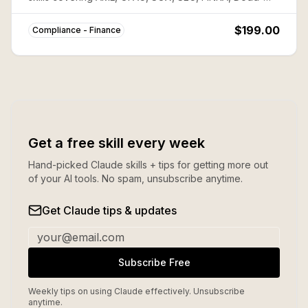
Frank, PCI-DSS, FATCA, and more. Save ~80% vs
buying individually.
$199.00
Compliance - Finance
Get a free skill every week
Hand-picked Claude skills + tips for getting more out
of your AI tools. No spam, unsubscribe anytime.
Get Claude tips & updates
Subscribe Free
Weekly tips on using Claude effectively. Unsubscribe
anytime.