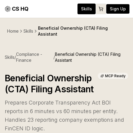
CS HQ
Skills
Sign Up
Beneficial Ownership (CTA) Filing
Home
Skills
Assistant
Compliance -
Beneficial Ownership (CTA) Filing
Skills
/
/
Finance
Assistant
Beneficial Ownership
MCP Ready
(CTA) Filing Assistant
Prepares Corporate Transparency Act BOI
reports in 6 minutes vs 60 minutes per entity.
Handles 23 reporting company exemptions and
FinCEN ID logic.