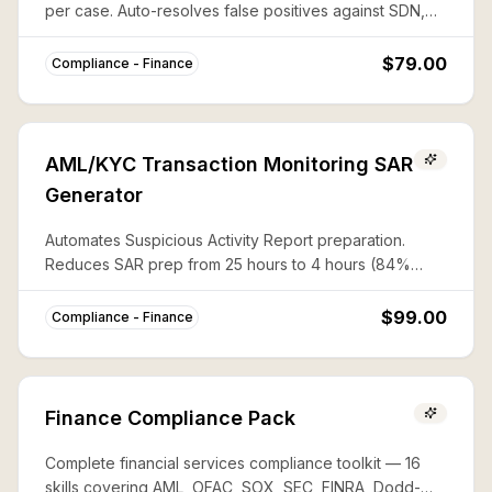
per case. Auto-resolves false positives against SDN,
CAPTA, and 50%-rule lists with documented audit trails.
$79.00
Compliance - Finance
AML/KYC Transaction Monitoring SAR
Generator
Automates Suspicious Activity Report preparation.
Reduces SAR prep from 25 hours to 4 hours (84%
savings) with complete FinCEN compliance.
$99.00
Compliance - Finance
Finance Compliance Pack
Complete financial services compliance toolkit — 16
skills covering AML, OFAC, SOX, SEC, FINRA, Dodd-