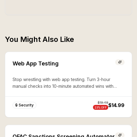
You Might Also Like
Web App Testing
Stop wrestling with web app testing. Turn 3-hour
manual checks into 10-minute automated wins with
expert Playwright automation—production-ready
security in seconds.
$
19.49
$14.99
🔒 Security
23
% OFF
OFAC Sanctions Screening Automator