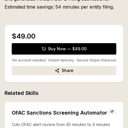
Estimated time savings: 54 minutes per entity filing.
$49.00
Buy Now — $49.00
No account needed · Instant delivery
· Secure Stripe checkout
Share
Related Skills
OFAC Sanctions Screening Automator
Cuts OFAC alert review from 45 minutes to 4 minutes