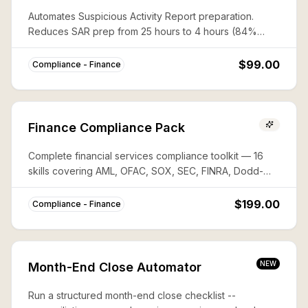
Automates Suspicious Activity Report preparation.
Reduces SAR prep from 25 hours to 4 hours (84%
savings) with complete FinCEN compliance.
$99.00
Compliance - Finance
Finance Compliance Pack
Complete financial services compliance toolkit — 16
skills covering AML, OFAC, SOX, SEC, FINRA, Dodd-
Frank, PCI-DSS, FATCA, and more. Save ~80% vs
buying individually.
$199.00
Compliance - Finance
NEW
Month-End Close Automator
Run a structured month-end close checklist --