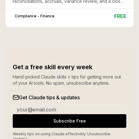
reconciliations, accruals, variance review, and a close
package -- so nothing gets missed in the crunch.
FREE
Compliance - Finance
Get a free skill every week
Hand-picked Claude skills + tips for getting more out
of your AI tools. No spam, unsubscribe anytime.
Get Claude tips & updates
Subscribe Free
Weekly tips on using Claude effectively. Unsubscribe
anytime.