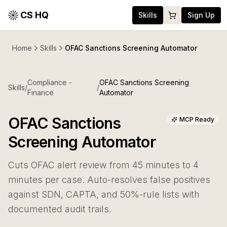
CS HQ
Skills
Sign Up
Home
Skills
OFAC Sanctions Screening Automator
Compliance -
OFAC Sanctions Screening
Skills
/
/
Finance
Automator
OFAC Sanctions
MCP Ready
Screening Automator
Cuts OFAC alert review from 45 minutes to 4
minutes per case. Auto-resolves false positives
against SDN, CAPTA, and 50%-rule lists with
documented audit trails.