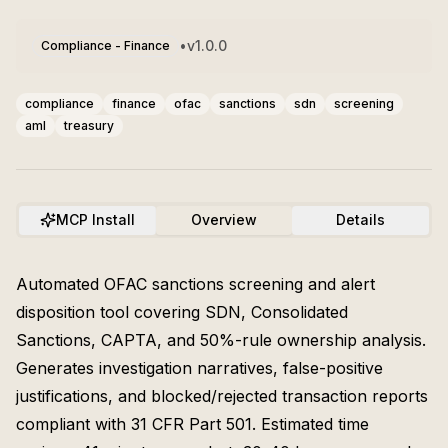
•
v
1.0.0
Compliance - Finance
compliance
finance
ofac
sanctions
sdn
screening
aml
treasury
MCP Install
Overview
Details
Automated OFAC sanctions screening and alert
disposition tool covering SDN, Consolidated
Sanctions, CAPTA, and 50%-rule ownership analysis.
Generates investigation narratives, false-positive
justifications, and blocked/rejected transaction reports
compliant with 31 CFR Part 501. Estimated time