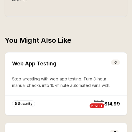
You Might Also Like
Web App Testing
Stop wrestling with web app testing. Turn 3-hour
manual checks into 10-minute automated wins with
expert Playwright automation—production-ready
security in seconds.
$
19.49
$14.99
🔒 Security
23
% OFF