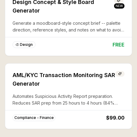
Design Concept & Style Board
NEW
Generator
Generate a moodboard-style concept brief -- palette
direction, reference styles, and notes on what to avoid
-- before you commit to a full design or illustration.
FREE
🎨 Design
AML/KYC Transaction Monitoring SAR
Generator
Automates Suspicious Activity Report preparation.
Reduces SAR prep from 25 hours to 4 hours (84%
savings) with complete FinCEN compliance.
$99.00
Compliance - Finance