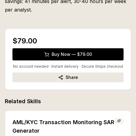
savings: 41 minutes per alert, 30-40 hours per week
per analyst.
$79.00
Buy Now — $79.00
No account needed · Instant delivery
· Secure Stripe checkout
Share
Related Skills
AML/KYC Transaction Monitoring SAR
Generator