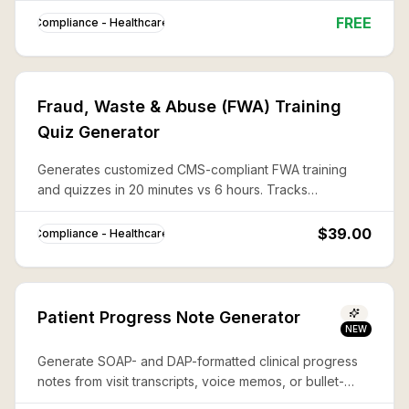
FREE
Compliance - Healthcare
Fraud, Waste & Abuse (FWA) Training
Quiz Generator
Generates customized CMS-compliant FWA training
and quizzes in 20 minutes vs 6 hours. Tracks
completion for Medicare Part C/D Compliance Program
requirements.
$39.00
Compliance - Healthcare
Patient Progress Note Generator
NEW
Generate SOAP- and DAP-formatted clinical progress
notes from visit transcripts, voice memos, or bullet-
point summaries — ready for EHR paste-in, fully HIPAA-