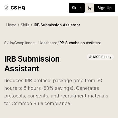
CS HQ
Skills
Sign Up
Home
Skills
IRB Submission Assistant
Skills
/
Compliance - Healthcare
/
IRB Submission Assistant
IRB Submission
MCP Ready
Assistant
Reduces IRB protocol package prep from 30
hours to 5 hours (83% savings). Generates
protocols, consents, and recruitment materials
for Common Rule compliance.