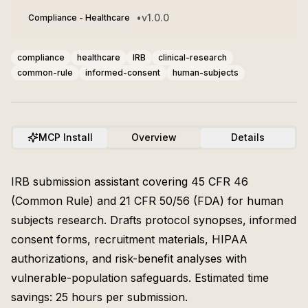
•
v
1.0.0
Compliance - Healthcare
compliance
healthcare
IRB
clinical-research
common-rule
informed-consent
human-subjects
MCP Install
Overview
Details
IRB submission assistant covering 45 CFR 46
(Common Rule) and 21 CFR 50/56 (FDA) for human
subjects research. Drafts protocol synopses, informed
consent forms, recruitment materials, HIPAA
authorizations, and risk-benefit analyses with
vulnerable-population safeguards. Estimated time
savings: 25 hours per submission.