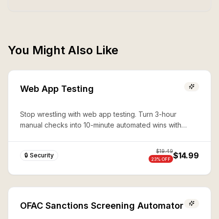
You Might Also Like
Web App Testing
Stop wrestling with web app testing. Turn 3-hour
manual checks into 10-minute automated wins with
expert Playwright automation—production-ready
security in seconds.
$
19.49
$14.99
🔒 Security
23
% OFF
OFAC Sanctions Screening Automator