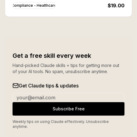
aware.
$19.00
Compliance - Healthcare
Get a free skill every week
Hand-picked Claude skills + tips for getting more out
of your AI tools. No spam, unsubscribe anytime.
Get Claude tips & updates
Subscribe Free
Weekly tips on using Claude effectively. Unsubscribe
anytime.