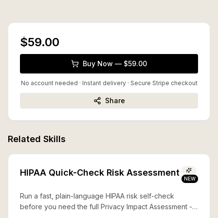
$59.00
Buy Now — $59.00
No account needed · Instant delivery
· Secure Stripe checkout
Share
Related Skills
HIPAA Quick-Check Risk Assessment
NEW
Run a fast, plain-language HIPAA risk self-check
before you need the full Privacy Impact Assessment --
what's covered, what's exposed, and what to fix first.