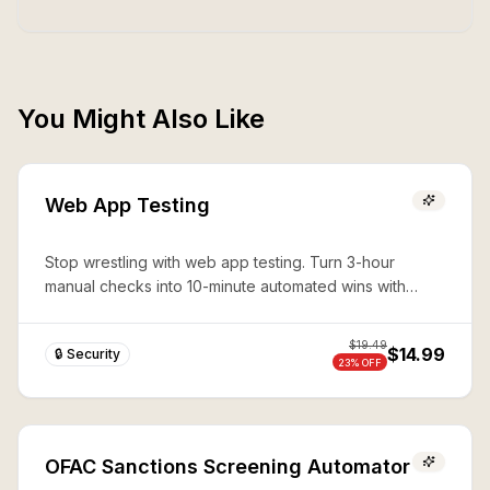
You Might Also Like
Web App Testing
Stop wrestling with web app testing. Turn 3-hour
manual checks into 10-minute automated wins with
expert Playwright automation—production-ready
security in seconds.
$
19.49
$14.99
🔒 Security
23
% OFF
OFAC Sanctions Screening Automator