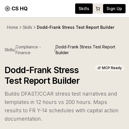
CS HQ
Skills
Sign Up
Home
Skills
Dodd-Frank Stress Test Report Builder
Compliance -
Dodd-Frank Stress Test Report
Skills
/
/
Finance
Builder
Dodd-Frank Stress
MCP Ready
Test Report Builder
Builds DFAST/CCAR stress test narratives and
templates in 12 hours vs 200 hours. Maps
results to FR Y-14 schedules with capital action
documentation.