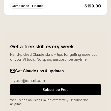
buying individually.
$199.00
Compliance - Finance
Get a free skill every week
Hand-picked Claude skills + tips for getting more out
of your AI tools. No spam, unsubscribe anytime.
Get Claude tips & updates
Subscribe Free
Weekly tips on using Claude effectively. Unsubscribe
anytime.