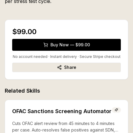
per stress test cycle.
$99.00
Buy Now — $99.00
No account needed · Instant delivery
· Secure Stripe checkout
Share
Related Skills
OFAC Sanctions Screening Automator
Cuts OFAC alert review from 45 minutes to 4 minutes
per case. Auto-resolves false positives against SDN,