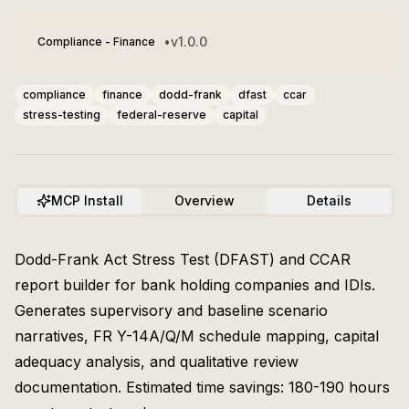
•
v
1.0.0
Compliance - Finance
compliance
finance
dodd-frank
dfast
ccar
stress-testing
federal-reserve
capital
MCP Install
Overview
Details
Dodd-Frank Act Stress Test (DFAST) and CCAR
report builder for bank holding companies and IDIs.
Generates supervisory and baseline scenario
narratives, FR Y-14A/Q/M schedule mapping, capital
adequacy analysis, and qualitative review
documentation. Estimated time savings: 180-190 hours