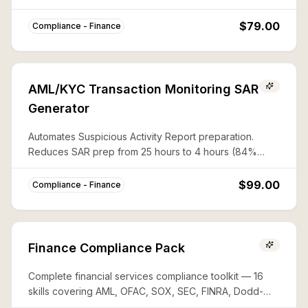
CAPTA, and 50%-rule lists with documented audit trails.
$79.00
Compliance - Finance
AML/KYC Transaction Monitoring SAR
Generator
Automates Suspicious Activity Report preparation.
Reduces SAR prep from 25 hours to 4 hours (84%
savings) with complete FinCEN compliance.
$99.00
Compliance - Finance
Finance Compliance Pack
Complete financial services compliance toolkit — 16
skills covering AML, OFAC, SOX, SEC, FINRA, Dodd-
Frank, PCI-DSS, FATCA, and more. Save ~80% vs