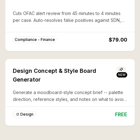
Cuts OFAC alert review from 45 minutes to 4 minutes
per case. Auto-resolves false positives against SDN,
CAPTA, and 50%-rule lists with documented audit trails.
$79.00
Compliance - Finance
Design Concept & Style Board
NEW
Generator
Generate a moodboard-style concept brief -- palette
direction, reference styles, and notes on what to avoid
-- before you commit to a full design or illustration.
FREE
🎨 Design