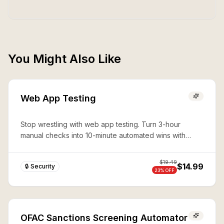
You Might Also Like
Web App Testing
Stop wrestling with web app testing. Turn 3-hour
manual checks into 10-minute automated wins with
expert Playwright automation—production-ready
security in seconds.
$
19.49
$14.99
🔒 Security
23
% OFF
OFAC Sanctions Screening Automator