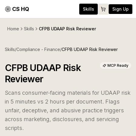
CS HQ
Skills
Sign Up
Home
Skills
CFPB UDAAP Risk Reviewer
Skills
/
Compliance - Finance
/
CFPB UDAAP Risk Reviewer
CFPB UDAAP Risk
MCP Ready
Reviewer
Scans consumer-facing materials for UDAAP risk
in 5 minutes vs 2 hours per document. Flags
unfair, deceptive, and abusive practice triggers
across marketing, disclosures, and servicing
scripts.