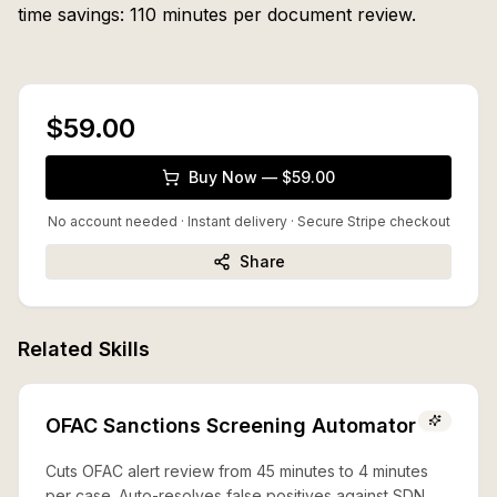
time savings: 110 minutes per document review.
$59.00
Buy Now — $59.00
No account needed · Instant delivery
· Secure Stripe checkout
Share
Related Skills
OFAC Sanctions Screening Automator
Cuts OFAC alert review from 45 minutes to 4 minutes
per case. Auto-resolves false positives against SDN,