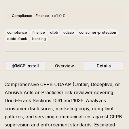
•
v
1.0.0
Compliance - Finance
compliance
finance
cfpb
udaap
consumer-protection
dodd-frank
banking
MCP Install
Overview
Details
Comprehensive CFPB UDAAP (Unfair, Deceptive, or
Abusive Acts or Practices) risk reviewer covering
Dodd-Frank Sections 1031 and 1036. Analyzes
consumer disclosures, marketing copy, complaint
patterns, and servicing communications against CFPB
supervision and enforcement standards. Estimated