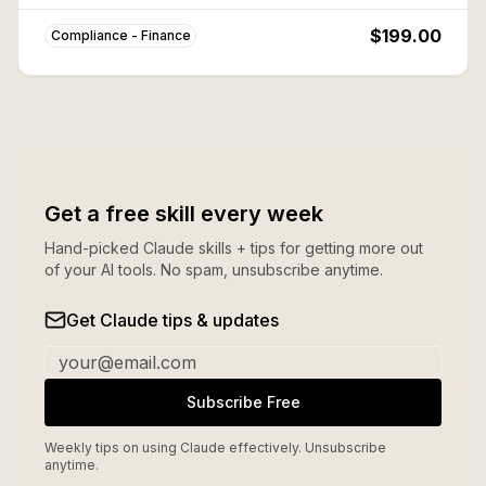
Frank, PCI-DSS, FATCA, and more. Save ~80% vs
buying individually.
$199.00
Compliance - Finance
Get a free skill every week
Hand-picked Claude skills + tips for getting more out
of your AI tools. No spam, unsubscribe anytime.
Get Claude tips & updates
Subscribe Free
Weekly tips on using Claude effectively. Unsubscribe
anytime.