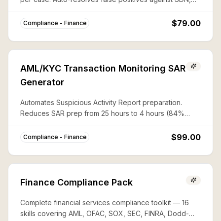
CAPTA, and 50%-rule lists with documented audit trails.
$79.00
Compliance - Finance
AML/KYC Transaction Monitoring SAR
Generator
Automates Suspicious Activity Report preparation.
Reduces SAR prep from 25 hours to 4 hours (84%
savings) with complete FinCEN compliance.
$99.00
Compliance - Finance
Finance Compliance Pack
Complete financial services compliance toolkit — 16
skills covering AML, OFAC, SOX, SEC, FINRA, Dodd-