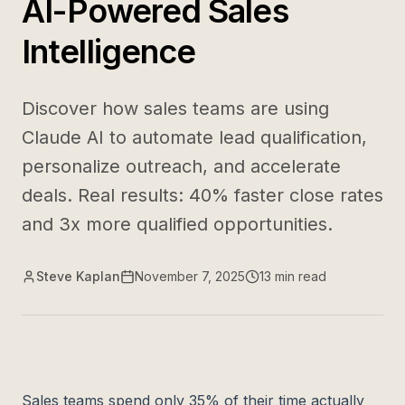
AI-Powered Sales
Intelligence
Discover how sales teams are using
Claude AI to automate lead qualification,
personalize outreach, and accelerate
deals. Real results: 40% faster close rates
and 3x more qualified opportunities.
Steve Kaplan
November 7, 2025
13
min read
Sales teams spend only 35% of their time actually