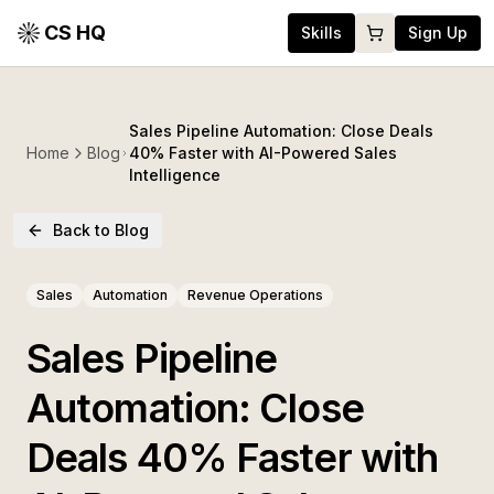
CS HQ
Skills
Sign Up
Sales Pipeline Automation: Close Deals
Home
Blog
40% Faster with AI-Powered Sales
Intelligence
Back to Blog
Sales
Automation
Revenue Operations
Sales Pipeline
Automation: Close
Deals 40% Faster with