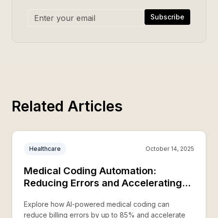
Subscribe
Related Articles
Healthcare
October 14, 2025
Medical Coding Automation:
Reducing Errors and Accelerating
Reimbursement
Explore how AI-powered medical coding can
reduce billing errors by up to 85% and accelerate