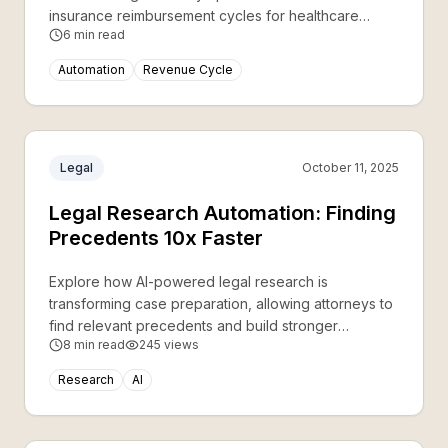
insurance reimbursement cycles for healthcare
6
min read
providers.
Automation
Revenue Cycle
Legal
October 11, 2025
Legal Research Automation: Finding
Precedents 10x Faster
Explore how AI-powered legal research is
transforming case preparation, allowing attorneys to
find relevant precedents and build stronger
8
min read
245
views
arguments in a fraction of the time.
Research
AI