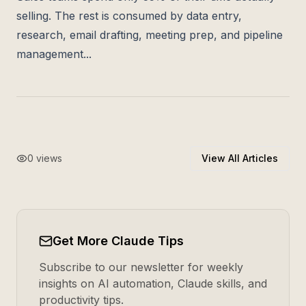
selling. The rest is consumed by data entry,
research, email drafting, meeting prep, and pipeline
management...
0
views
View All Articles
Get More Claude Tips
Subscribe to our newsletter for weekly
insights on AI automation, Claude skills, and
productivity tips.