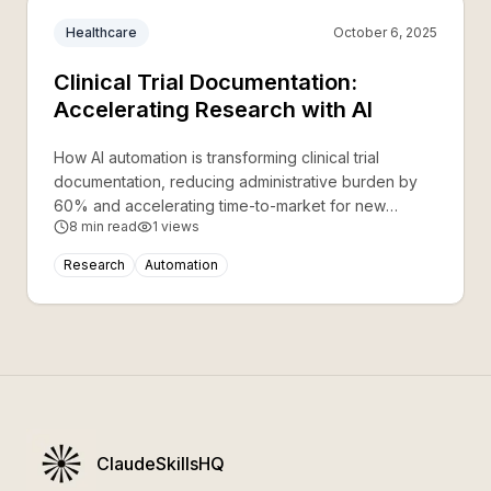
Healthcare
October 6, 2025
Clinical Trial Documentation:
Accelerating Research with AI
How AI automation is transforming clinical trial
documentation, reducing administrative burden by
60% and accelerating time-to-market for new
8
min read
1
views
treatments.
Research
Automation
ClaudeSkillsHQ