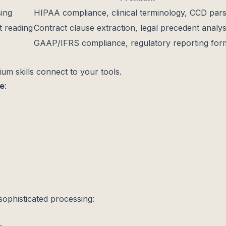
sing
HIPAA compliance, clinical terminology, CCD pars
 reading
Contract clause extraction, legal precedent analys
GAAP/IFRS compliance, regulatory reporting for
ium skills connect to your tools.
de
:
phisticated processing: