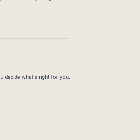
ou decide what's right for you.