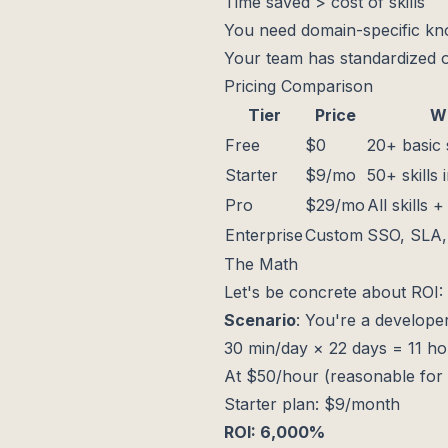
Time saved > cost of skills
You need domain-specific k
Your team has standardized o
Pricing Comparison
Tier
Price
Wh
Free
$0
20+ basic s
Starter
$9/mo
50+ skills 
Pro
$29/mo
All skills 
Enterprise
Custom
SSO, SLA, 
The Math
Let's be concrete about ROI:
Scenario
: You're a develope
30 min/day × 22 days = 11 h
At $50/hour (reasonable for 
Starter plan: $9/month
ROI: 6,000%