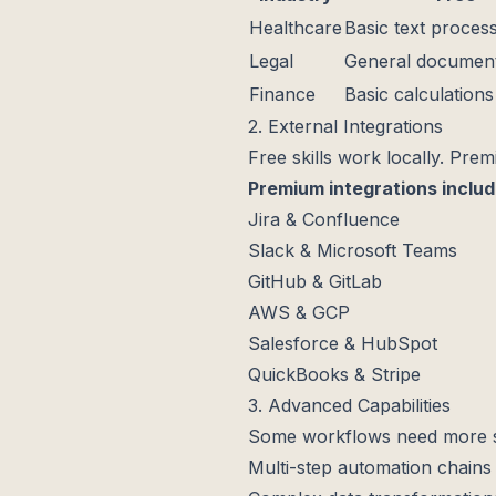
Healthcare
Basic text proces
Legal
General document
Finance
Basic calculations
2. External Integrations
Free skills work locally. Prem
Premium integrations inclu
Jira & Confluence
Slack & Microsoft Teams
GitHub & GitLab
AWS & GCP
Salesforce & HubSpot
QuickBooks & Stripe
3. Advanced Capabilities
Some workflows need more so
Multi-step automation chains