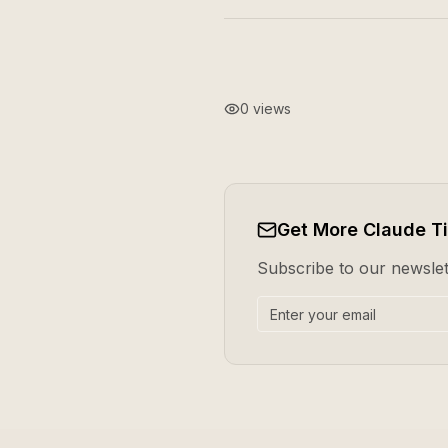
0
views
Get More Claude T
Subscribe to our newslett