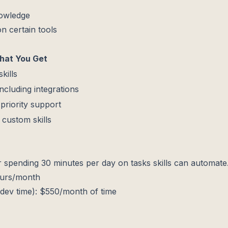
nowledge
n certain tools
at You Get
kills
including integrations
+ priority support
custom skills
r spending 30 minutes per day on tasks skills can automate
ours/month
dev time): $550/month of time