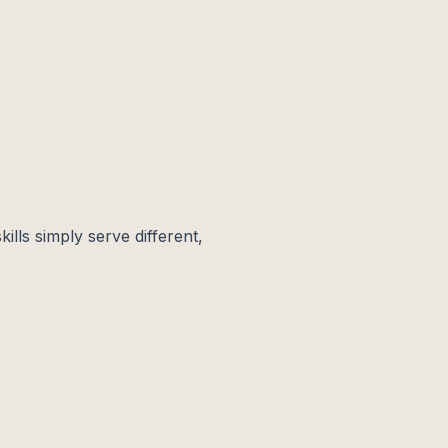
kills simply serve different,