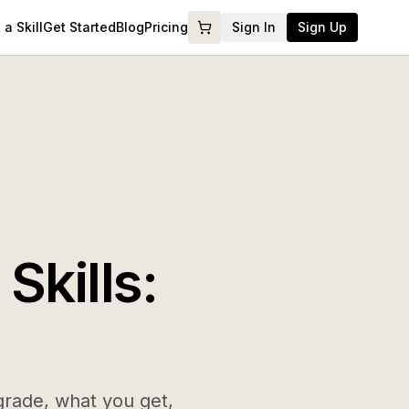
a Skill
Get Started
Blog
Pricing
Sign In
Sign Up
Skills:
rade, what you get,