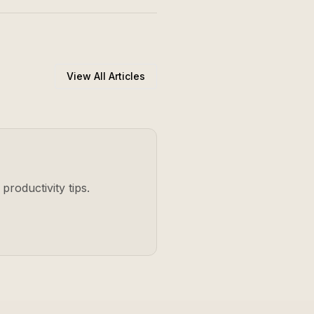
View All Articles
productivity tips.