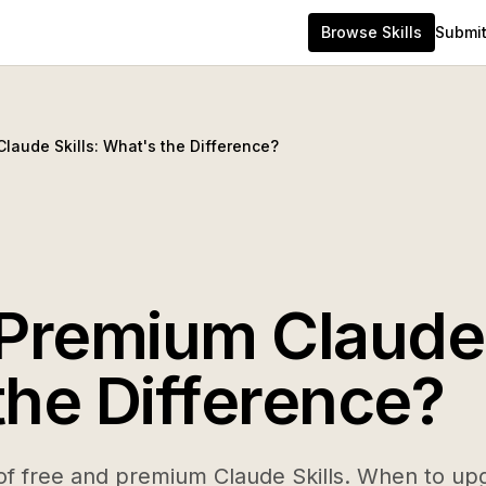
Browse Skills
Submit 
laude Skills: What's the Difference?
 Premium Claude 
the Difference?
f free and premium Claude Skills. When to upg