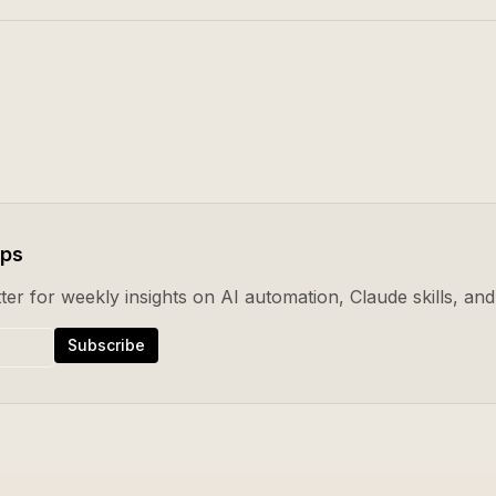
ips
er for weekly insights on AI automation, Claude skills, and 
Subscribe