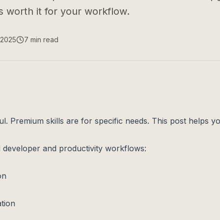
 worth it for your workflow.
 2025
7
min read
ul. Premium skills are for specific needs. This post helps y
l developer and productivity workflows:
on
tion