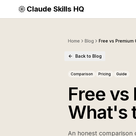
Claude Skills HQ
Home
Blog
Free vs Premium C
Back to Blog
Comparison
Pricing
Guide
Free vs
What's 
An honest comparison o