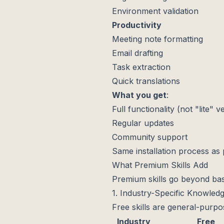
Environment validation
Productivity
Meeting note formatting
Email drafting
Task extraction
Quick translations
What you get
:
Full functionality (not "lite" v
Regular updates
Community support
Same installation process as
What Premium Skills Add
Premium skills go beyond bas
1. Industry-Specific Knowled
Free skills are general-purp
Industry
Free