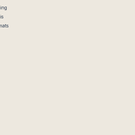
ing
is
mats