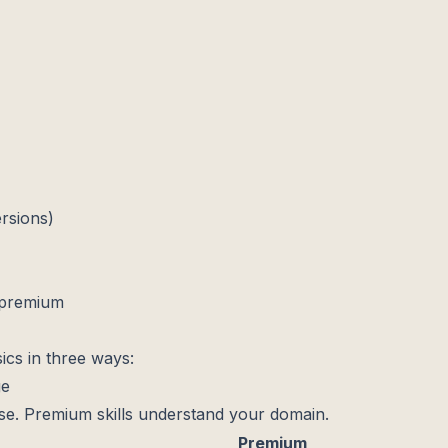
ersions)
 premium
ics in three ways:
ge
ose. Premium skills understand your domain.
Premium