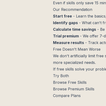
Even if skills only save 15 m
Our Recommendation
Start free
- Learn the basic
Identify gaps
- What can't fr
Calculate time savings
- Be 
Trial premium
- We offer 7-da
Measure results
- Track act
Free Doesn't Mean Worse
We don't artificially limit fre
more specialized needs.
If free skills solve your pro
Try Both
Browse Free Skills
Browse Premium Skills
Compare Plans