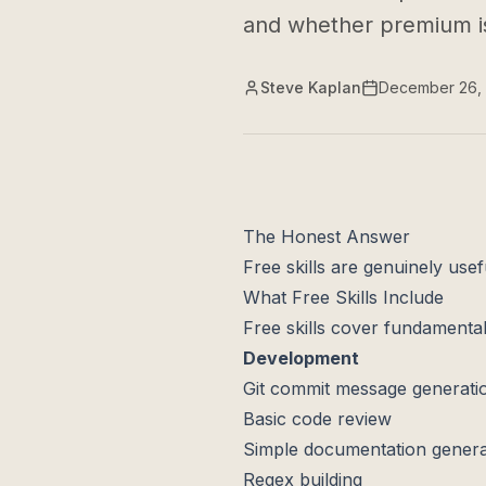
and whether premium is
Steve Kaplan
December 26,
The Honest Answer
Free skills are genuinely usef
What Free Skills Include
Free skills cover fundamenta
Development
Git commit message generati
Basic code review
Simple documentation genera
Regex building