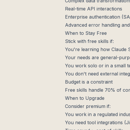
Complex data transformation
Real-time API interactions
Enterprise authentication (
Advanced error handling and
When to Stay Free
Stick with free skills if:
You're learning how Claude S
Your needs are general-pur
You work solo or in a small 
You don't need external integ
Budget is a constraint
Free skills handle 70% of co
When to Upgrade
Consider premium if:
You work in a regulated indu
You need tool integrations (Ji