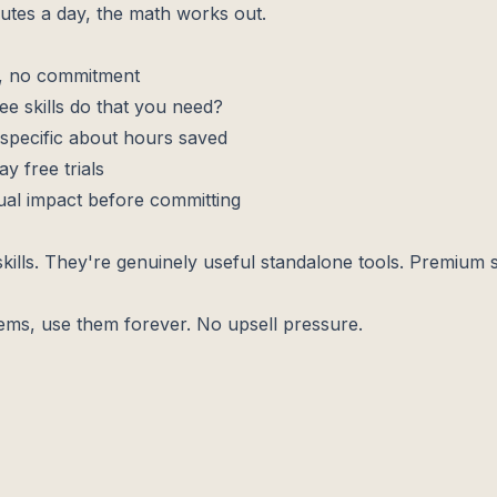
inutes a day, the math works out.
s, no commitment
ee skills do that you need?
specific about hours saved
y free trials
ual impact before committing
e skills. They're genuinely useful standalone tools. Premium s
blems, use them forever. No upsell pressure.