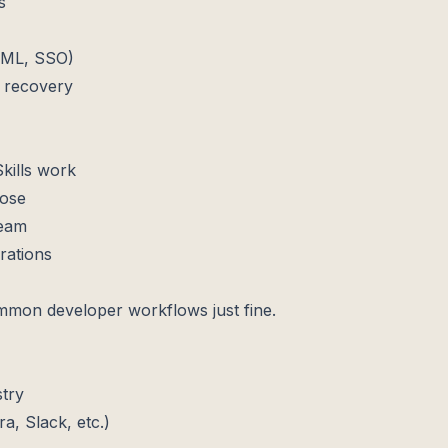
s
SAML, SSO)
 recovery
kills work
pose
team
rations
mmon developer workflows just fine.
stry
ra, Slack, etc.)