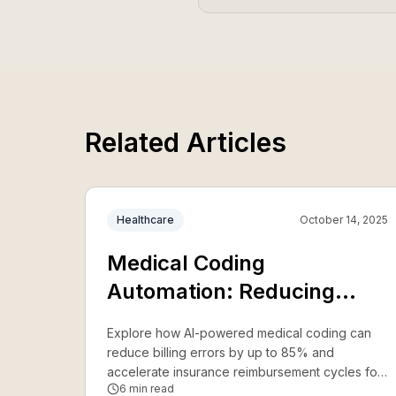
Related Articles
Healthcare
October 14, 2025
Medical Coding
Automation: Reducing
Errors and Accelerating
Explore how AI-powered medical coding can
Reimbursement
reduce billing errors by up to 85% and
accelerate insurance reimbursement cycles for
6
min read
healthcare providers.