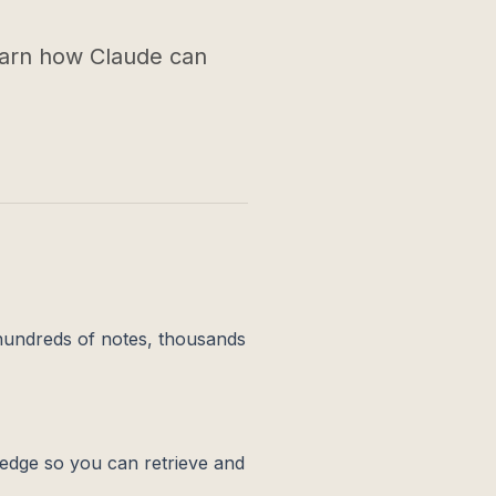
earn how Claude can
 hundreds of notes, thousands
edge so you can retrieve and