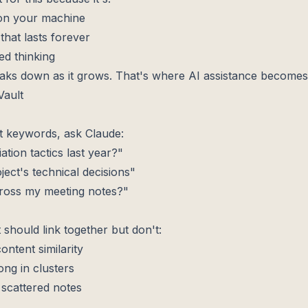
 on your machine
 that lasts forever
ed thinking
aks down as it grows. That's where AI assistance becomes 
ault
t keywords, ask Claude:
ation tactics last year?"
oject's technical decisions"
ross my meeting notes?"
 should link together but don't:
ntent similarity
ng in clusters
scattered notes