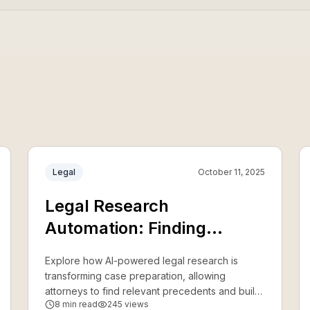
Legal
October 11, 2025
Legal Research
Automation: Finding
Precedents 10x Faster
Explore how AI-powered legal research is
transforming case preparation, allowing
attorneys to find relevant precedents and build
8
min read
245
views
stronger arguments in a fraction of the time.