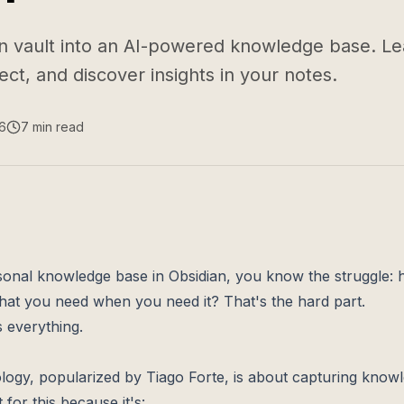
n vault into an AI-powered knowledge base. L
ct, and discover insights in your notes.
6
7
min read
rsonal knowledge base in Obsidian, you know the struggle:
what you need when you need it? That's the hard part.
 everything.
gy, popularized by Tiago Forte, is about capturing knowl
t for this because it's: