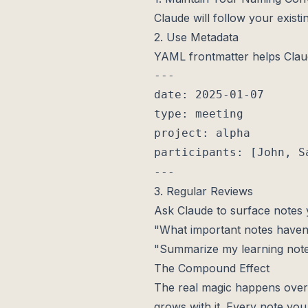
Claude will follow your existi
2. Use Metadata
YAML frontmatter helps Clau
---

date: 2025-01-07

type: meeting

project: alpha

participants: [John, Sa
3. Regular Reviews
Ask Claude to surface notes 
"What important notes haven'
"Summarize my learning not
The Compound Effect
The real magic happens over t
grows with it. Every note yo