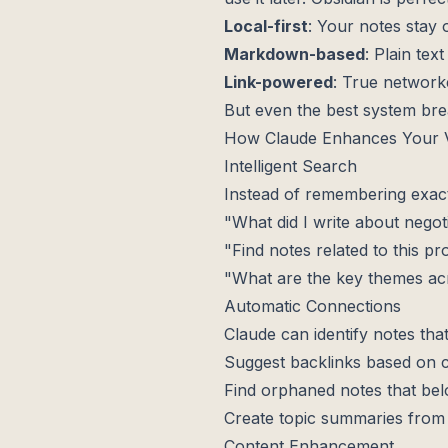
Local-first
: Your notes stay
Markdown-based
: Plain text
Link-powered
: True network
But even the best system bre
How Claude Enhances Your V
Intelligent Search
Instead of remembering exac
"What did I write about negoti
"Find notes related to this pr
"What are the key themes ac
Automatic Connections
Claude can identify notes that
Suggest backlinks based on co
Find orphaned notes that belo
Create topic summaries from 
Content Enhancement