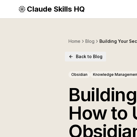
Claude Skills HQ
Home
Blog
Building Your Se
Back to Blog
Obsidian
Knowledge Managemen
Buildin
How to 
Obsidia