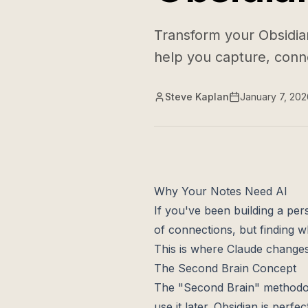
Transform your Obsidia
help you capture, conne
Steve Kaplan
January 7, 202
Why Your Notes Need AI
If you've been building a pe
of connections, but finding 
This is where Claude changes
The Second Brain Concept
The "Second Brain" methodolo
use it later. Obsidian is perfec