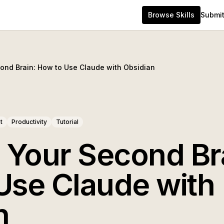
Browse Skills
Submit 
cond Brain: How to Use Claude with Obsidian
t
Productivity
Tutorial
g Your Second Br
Use Claude with
n