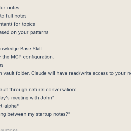
ter notes:
to full notes
ent) for topics
based on your patterns
Knowledge Base Skill
 the MCP configuration.
ss
an vault folder. Claude will have read/write access to your n
lt through natural conversation:
day's meeting with John"
ct-alpha"
ing between my startup notes?"
ventions