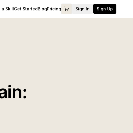
a Skill
Get Started
Blog
Pricing
Sign In
Sign Up
ain: