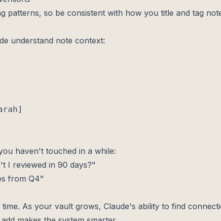
ng patterns, so be consistent with how you title and tag not
de understand note context:
rah]

you haven't touched in a while:
t I reviewed in 90 days?"
es from Q4"
ime. As your vault grows, Claude's ability to find connecti
u add makes the system smarter.