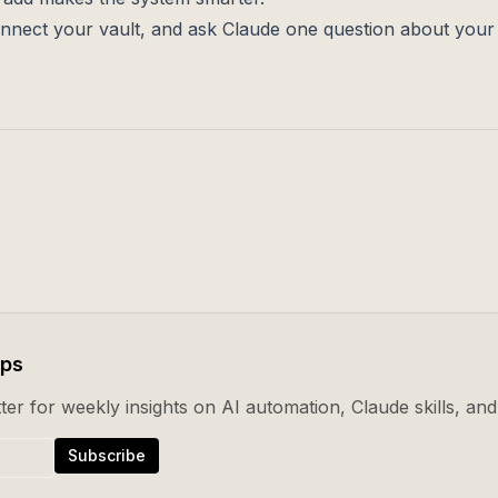
l, connect your vault, and ask Claude one question about you
ips
er for weekly insights on AI automation, Claude skills, and 
Subscribe