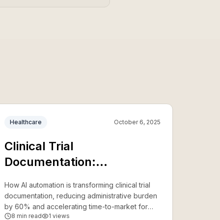
Healthcare
October 6, 2025
Clinical Trial
Documentation:
Accelerating Research with
How AI automation is transforming clinical trial
AI
documentation, reducing administrative burden
by 60% and accelerating time-to-market for
8
min read
1
views
new treatments.