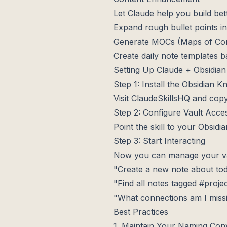
Let Claude help you build bet
Expand rough bullet points in
Generate MOCs (Maps of Cont
Create daily note templates 
Setting Up Claude + Obsidian
Step 1: Install the Obsidian 
Visit
ClaudeSkillsHQ
and copy
Step 2: Configure Vault Acce
Point the skill to your Obsidi
Step 3: Start Interacting
Now you can manage your vau
"Create a new note about to
"Find all notes tagged #proje
"What connections am I miss
Best Practices
1. Maintain Your Naming Con