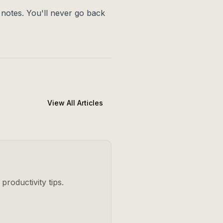
r notes. You'll never go back
View All Articles
productivity tips.