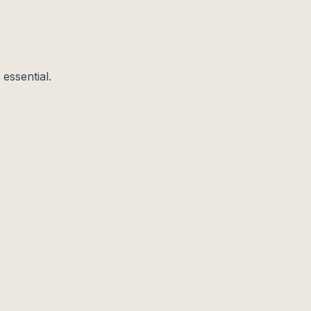
essential.