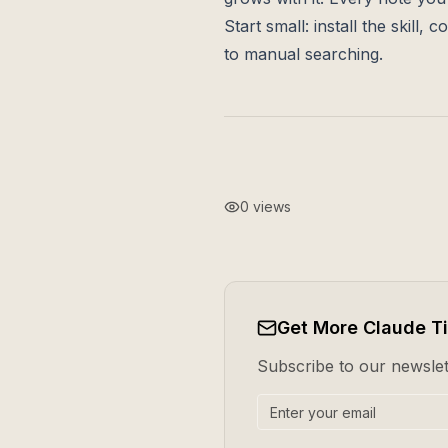
Start small: install the skil
to manual searching.
0
views
Get More Claude T
Subscribe to our newslett