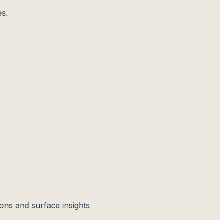
es.
ons and surface insights