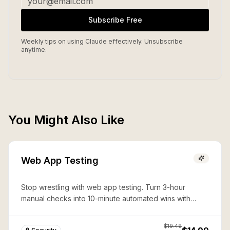
Subscribe Free
Weekly tips on using Claude effectively. Unsubscribe
anytime.
You Might Also Like
Web App Testing
Stop wrestling with web app testing. Turn 3-hour
manual checks into 10-minute automated wins with
expert Playwright automation—production-ready
security in seconds.
$
19.49