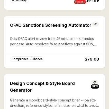
$14.99
🔒 Security
23
% OFF
OFAC Sanctions Screening Automator
Cuts OFAC alert review from 45 minutes to 4 minutes
per case. Auto-resolves false positives against SDN,
CAPTA, and 50%-rule lists with documented audit trails.
$79.00
Compliance - Finance
Design Concept & Style Board
NEW
Generator
Generate a moodboard-style concept brief -- palette
direction, reference styles, and notes on what to avoid