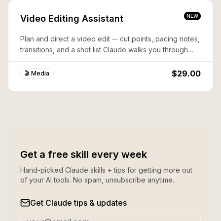
NEW
Video Editing Assistant
Plan and direct a video edit -- cut points, pacing notes,
transitions, and a shot list Claude walks you through
step by step.
$29.00
🎬 Media
Get a free skill every week
Hand-picked Claude skills + tips for getting more out
of your AI tools. No spam, unsubscribe anytime.
Get Claude tips & updates