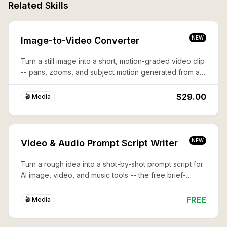
Related Skills
NEW
Image-to-Video Converter
Turn a still image into a short, motion-graded video clip
-- pans, zooms, and subject motion generated from a
single frame.
$29.00
🎬 Media
NEW
Video & Audio Prompt Script Writer
Turn a rough idea into a shot-by-shot prompt script for
AI image, video, and music tools -- the free brief-
writing step before you generate.
FREE
🎬 Media