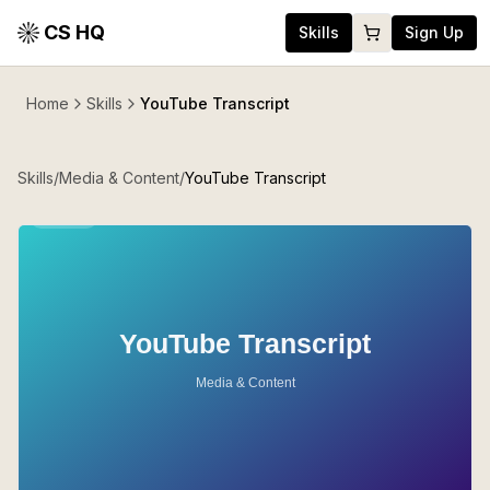
CS HQ
Skills
Sign Up
Home
Skills
YouTube Transcript
Skills
/
Media & Content
/
YouTube Transcript