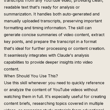
transcripts from any YouTube video, providing clean,
readable text that's ready for analysis or
summarization. It handles both auto-generated and
manually uploaded transcripts, preserving important
formatting and timing information. The skill can
generate concise summaries of video content, extract
key points, and prepare the transcript in a format
that's ideal for further processing or content creation.
It seamlessly integrates with Claude's analysis
capabilities to provide deeper insights into video
content.
When Should You Use This?
Use this skill whenever you need to quickly reference
or analyze the content of YouTube videos without
watching them in full. It's especially useful for creating
content briefs, researching topics covered in multiple