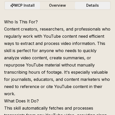
MCP Install
Overview
Details
Who Is This For?
Content creators, researchers, and professionals who
regularly work with YouTube content need efficient
ways to extract and process video information. This
skill is perfect for anyone who needs to quickly
analyze video content, create summaries, or
repurpose YouTube material without manually
transcribing hours of footage. It's especially valuable
for journalists, educators, and content marketers who
need to reference or cite YouTube content in their
work.
What Does It Do?
This skill automatically fetches and processes