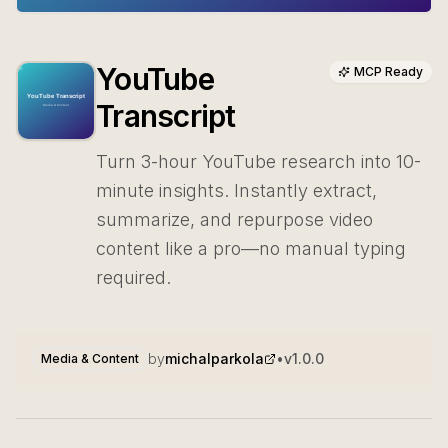
YouTube
MCP Ready
Transcript
Turn 3-hour YouTube research into 10-
minute insights. Instantly extract,
summarize, and repurpose video
content like a pro—no manual typing
required.
by
michalparkola
•
v
1.0.0
Media & Content