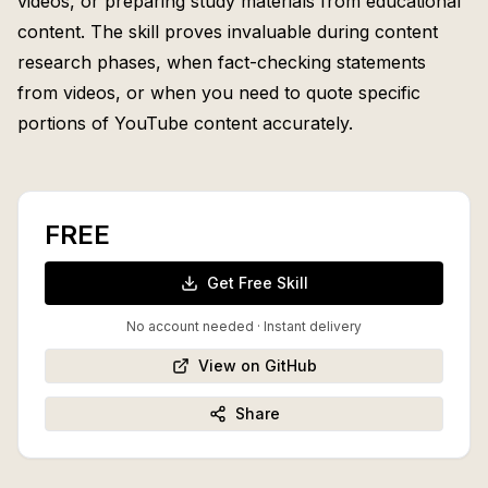
videos, or preparing study materials from educational
content. The skill proves invaluable during content
research phases, when fact-checking statements
from videos, or when you need to quote specific
portions of YouTube content accurately.
FREE
Get Free Skill
No account needed · Instant delivery
View on GitHub
Share