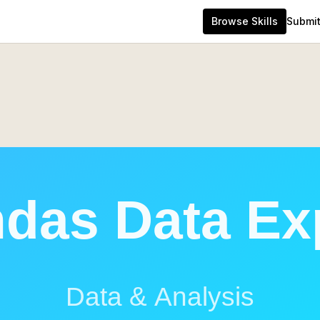
Browse Skills
Submit 