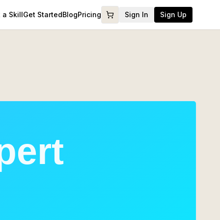
a Skill
Get Started
Blog
Pricing
Sign In
Sign Up