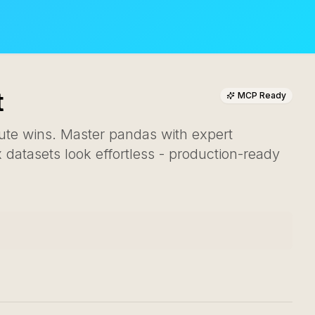
t
MCP Ready
nute wins. Master pandas with expert
datasets look effortless - production-ready