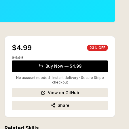
$4.99
23
% OFF
$
6.49
Buy Now — $4.99
No account needed · Instant delivery
· Secure Stripe
checkout
View on GitHub
Share
Related Skills