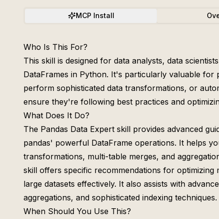
MCP Install
Ove
Who Is This For?
This skill is designed for data analysts, data scient
DataFrames in Python. It's particularly valuable fo
perform sophisticated data transformations, or autom
ensure they're following best practices and optimizin
What Does It Do?
The Pandas Data Expert skill provides advanced gui
pandas' powerful DataFrame operations. It helps you
transformations, multi-table merges, and aggregati
skill offers specific recommendations for optimizin
large datasets effectively. It also assists with adva
aggregations, and sophisticated indexing techniques.
When Should You Use This?