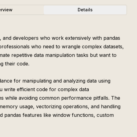
rview
Details
ists, and developers who work extensively with pandas
r professionals who need to wrangle complex datasets,
ate repetitive data manipulation tasks but want to
g their code.
dance for manipulating and analyzing data using
 write efficient code for complex data
ons while avoiding common performance pitfalls. The
g memory usage, vectorizing operations, and handling
nced pandas features like window functions, custom