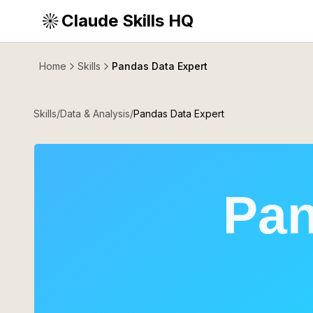
Claude Skills HQ
Home
Skills
Pandas Data Expert
Skills
/
Data & Analysis
/
Pandas Data Expert