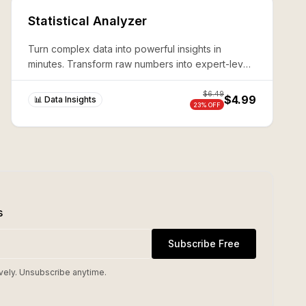
Statistical Analyzer
Turn complex data into powerful insights in
minutes. Transform raw numbers into expert-level
analysis without coding—production-ready results
guaranteed.
$
6.49
$4.99
📊 Data Insights
23
% OFF
s
Subscribe Free
vely. Unsubscribe anytime.