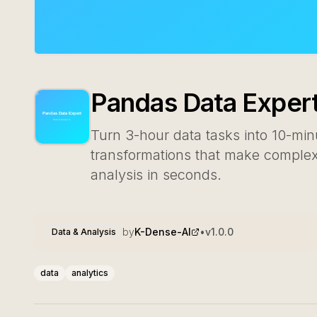
Pandas Data Exper
Turn 3-hour data tasks into 10-mi
transformations that make complex 
analysis in seconds.
by
K-Dense-AI
•
v
1.0.0
Data & Analysis
data
analytics