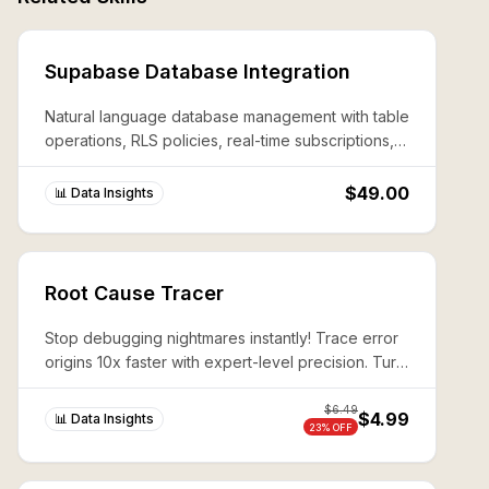
Supabase Database Integration
Natural language database management with table
operations, RLS policies, real-time subscriptions,
and edge function deployment.
$49.00
📊 Data Insights
Root Cause Tracer
Stop debugging nightmares instantly! Trace error
origins 10x faster with expert-level precision. Turn
complex system failures into 10-minute wins.
$
6.49
$4.99
📊 Data Insights
23
% OFF