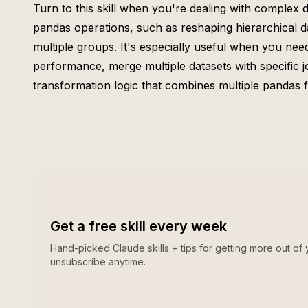
Turn to this skill when you're dealing with complex
pandas operations, such as reshaping hierarchical d
multiple groups. It's especially useful when you nee
performance, merge multiple datasets with specific j
transformation logic that combines multiple pandas f
Get a free skill every week
Hand-picked Claude skills + tips for getting more out of 
unsubscribe anytime.