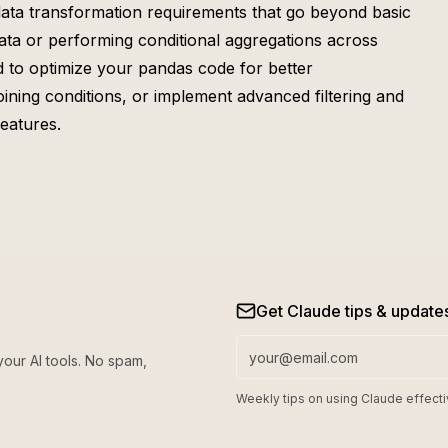
 data transformation requirements that go beyond basic
ata or performing conditional aggregations across
d to optimize your pandas code for better
oining conditions, or implement advanced filtering and
eatures.
Get Claude tips & update
your AI tools. No spam,
Weekly tips on using Claude effecti