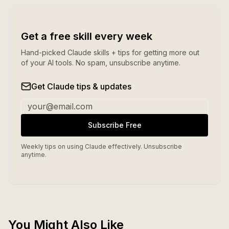
Get a free skill every week
Hand-picked Claude skills + tips for getting more out
of your AI tools. No spam, unsubscribe anytime.
Get Claude tips & updates
Subscribe Free
Weekly tips on using Claude effectively. Unsubscribe
anytime.
You Might Also Like