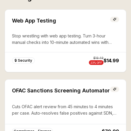
Web App Testing
Stop wrestling with web app testing. Turn 3-hour
manual checks into 10-minute automated wins with
expert Playwright automation—production-ready
security in seconds.
$
19.49
$14.99
🔒 Security
23
% OFF
OFAC Sanctions Screening Automator
Cuts OFAC alert review from 45 minutes to 4 minutes
per case. Auto-resolves false positives against SDN,
CAPTA, and 50%-rule lists with documented audit trails.