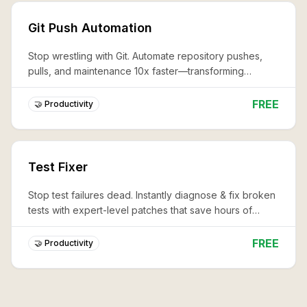
Git Push Automation
Stop wrestling with Git. Automate repository pushes,
pulls, and maintenance 10x faster—transforming
complex workflows into effortless, professional code
management.
FREE
🤝 Productivity
Test Fixer
Stop test failures dead. Instantly diagnose & fix broken
tests with expert-level patches that save hours of
debugging and keep your CI/CD pipeline lightning-fast.
FREE
🤝 Productivity