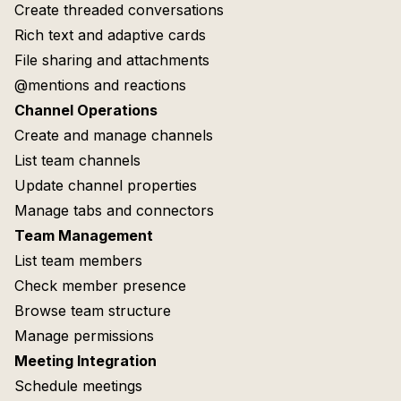
Create threaded conversations
Rich text and adaptive cards
File sharing and attachments
@mentions and reactions
Channel Operations
Create and manage channels
List team channels
Update channel properties
Manage tabs and connectors
Team Management
List team members
Check member presence
Browse team structure
Manage permissions
Meeting Integration
Schedule meetings