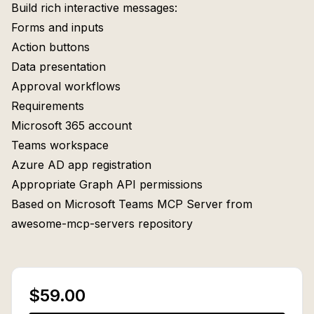
Build rich interactive messages:
Forms and inputs
Action buttons
Data presentation
Approval workflows
Requirements
Microsoft 365 account
Teams workspace
Azure AD app registration
Appropriate Graph API permissions
Based on Microsoft Teams MCP Server from
awesome-mcp-servers repository
$59.00