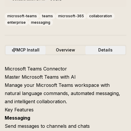
microsoft-teams
teams
microsoft-365
collaboration
enterprise
messaging
MCP Install
Overview
Details
Microsoft Teams Connector
Master Microsoft Teams with AI
Manage your Microsoft Teams workspace with
natural language commands, automated messaging,
and intelligent collaboration.
Key Features
Messaging
Send messages to channels and chats