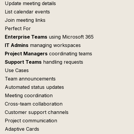
Update meeting details
List calendar events
Join meeting links
Perfect For
Enterprise Teams
using Microsoft 365
IT Admins
managing workspaces
Project Managers
coordinating teams
Support Teams
handling requests
Use Cases
Team announcements
Automated status updates
Meeting coordination
Cross-team collaboration
Customer support channels
Project communication
Adaptive Cards