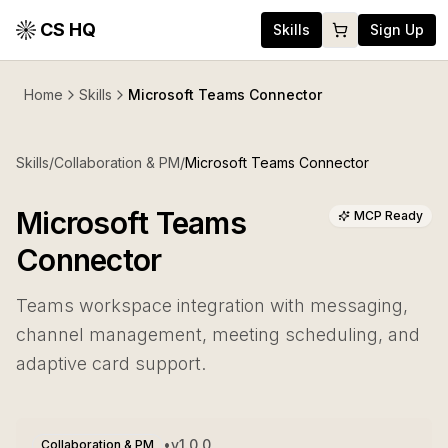
CS HQ
Skills
Sign Up
Home
Skills
Microsoft Teams Connector
Skills
/
Collaboration & PM
/
Microsoft Teams Connector
Microsoft Teams
MCP Ready
Connector
Teams workspace integration with messaging,
channel management, meeting scheduling, and
adaptive card support.
•
v
1.0.0
Collaboration & PM