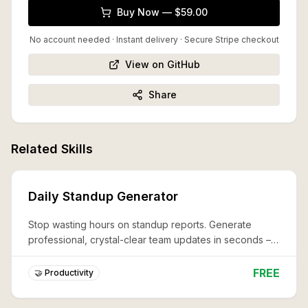
Buy Now — $59.00
No account needed · Instant delivery
· Secure Stripe checkout
View on GitHub
Share
Related Skills
Daily Standup Generator
Stop wasting hours on standup reports. Generate
professional, crystal-clear team updates in seconds –
never miss a critical detail again.
FREE
🤝 Productivity