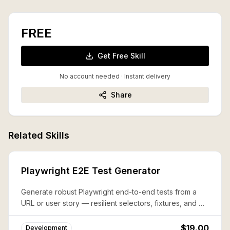
FREE
Get Free Skill
No account needed · Instant delivery
Share
Related Skills
Playwright E2E Test Generator
Generate robust Playwright end-to-end tests from a
URL or user story — resilient selectors, fixtures, and CI
config included.
$19.00
Development