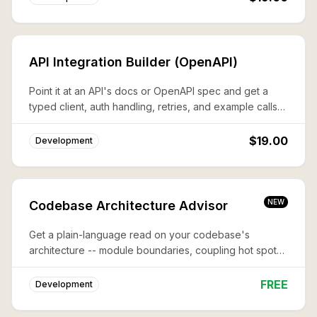
API Integration Builder (OpenAPI)
Point it at an API's docs or OpenAPI spec and get a
typed client, auth handling, retries, and example calls
— wired and ready.
$19.00
Development
NEW
Codebase Architecture Advisor
Get a plain-language read on your codebase's
architecture -- module boundaries, coupling hot spots,
and where structure is fighting your next feature.
FREE
Development