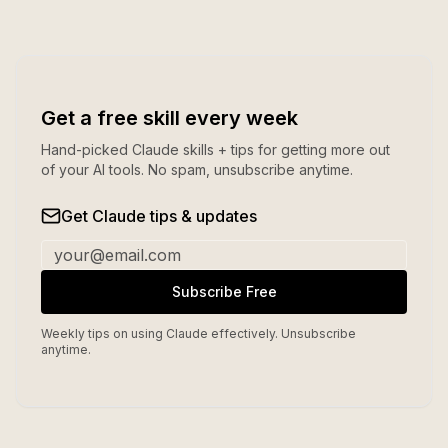
Get a free skill every week
Hand-picked Claude skills + tips for getting more out
of your AI tools. No spam, unsubscribe anytime.
Get Claude tips & updates
Subscribe Free
Weekly tips on using Claude effectively. Unsubscribe
anytime.