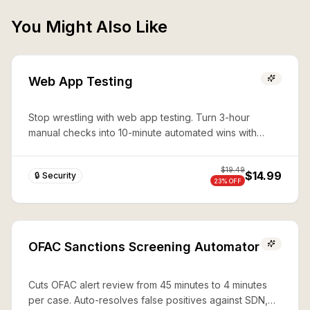
You Might Also Like
Web App Testing
Stop wrestling with web app testing. Turn 3-hour
manual checks into 10-minute automated wins with
expert Playwright automation—production-ready
security in seconds.
$
19.49
$14.99
🔒 Security
23
% OFF
OFAC Sanctions Screening Automator
Cuts OFAC alert review from 45 minutes to 4 minutes
per case. Auto-resolves false positives against SDN,