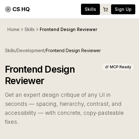
CS HQ
Skills
Sign Up
Home
Skills
Frontend Design Reviewer
Skills
/
Development
/
Frontend Design Reviewer
Frontend Design
MCP Ready
Reviewer
Get an expert design critique of any UI in
seconds — spacing, hierarchy, contrast, and
accessibility — with concrete, copy-pasteable
fixes.