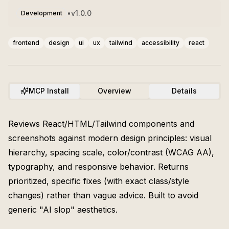
•
v
1.0.0
Development
frontend
design
ui
ux
tailwind
accessibility
react
MCP Install
Overview
Details
Reviews React/HTML/Tailwind components and
screenshots against modern design principles: visual
hierarchy, spacing scale, color/contrast (WCAG AA),
typography, and responsive behavior. Returns
prioritized, specific fixes (with exact class/style
changes) rather than vague advice. Built to avoid
generic "AI slop" aesthetics.