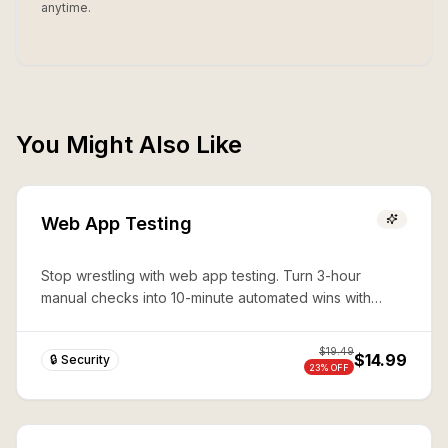
anytime.
You Might Also Like
Web App Testing
Stop wrestling with web app testing. Turn 3-hour
manual checks into 10-minute automated wins with
expert Playwright automation—production-ready
security in seconds.
$
19.49
$14.99
🔒 Security
23
% OFF