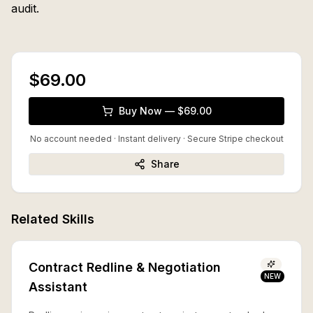
audit.
$69.00
Buy Now — $69.00
No account needed · Instant delivery
· Secure Stripe checkout
Share
Related Skills
Contract Redline & Negotiation
NEW
Assistant