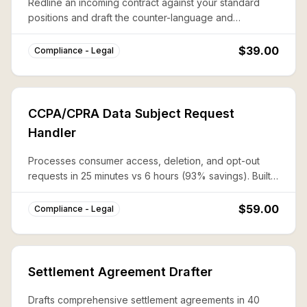
Redline an incoming contract against your standard
positions and draft the counter-language and
negotiation talking points in one pass.
$39.00
Compliance - Legal
CCPA/CPRA Data Subject Request
Handler
Processes consumer access, deletion, and opt-out
requests in 25 minutes vs 6 hours (93% savings). Built-
in 45-day SLA tracking and verification workflows.
$59.00
Compliance - Legal
Settlement Agreement Drafter
Drafts comprehensive settlement agreements in 40