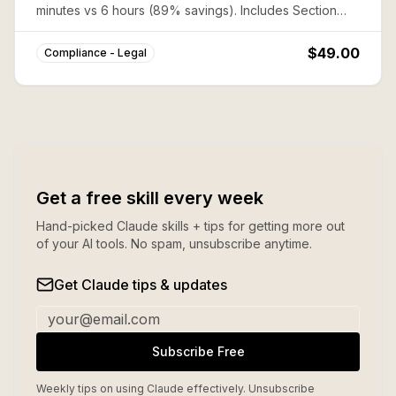
minutes vs 6 hours (89% savings). Includes Section
1542 waivers, tax allocation, and confidentiality
enforcement.
$49.00
Compliance - Legal
Get a free skill every week
Hand-picked Claude skills + tips for getting more out
of your AI tools. No spam, unsubscribe anytime.
Get Claude tips & updates
Subscribe Free
Weekly tips on using Claude effectively. Unsubscribe