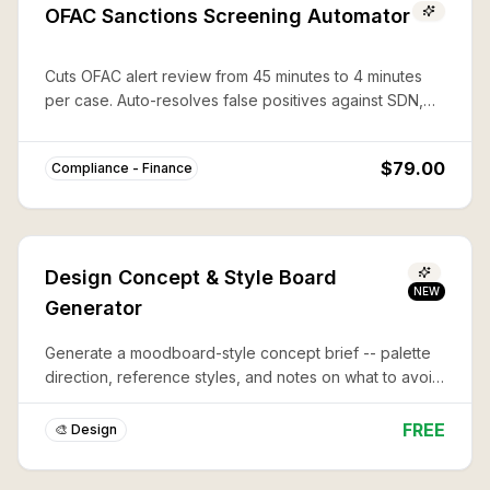
OFAC Sanctions Screening Automator
Cuts OFAC alert review from 45 minutes to 4 minutes
per case. Auto-resolves false positives against SDN,
CAPTA, and 50%-rule lists with documented audit trails.
$79.00
Compliance - Finance
Design Concept & Style Board
NEW
Generator
Generate a moodboard-style concept brief -- palette
direction, reference styles, and notes on what to avoid
-- before you commit to a full design or illustration.
FREE
🎨 Design