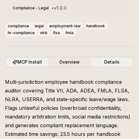
•
v
1.0.0
Compliance - Legal
compliance
legal
employment-law
handbook
hr-compliance
nlrb
flsa
fmla
MCP Install
Overview
Details
Multi-jurisdiction employee handbook compliance
auditor covering Title VII, ADA, ADEA, FMLA, FLSA,
NLRA, USERRA, and state-specific leave/wage laws.
Flags unlawful policies (overbroad confidentiality,
mandatory arbitration limits, social media restrictions)
and generates compliant replacement language.
Estimated time savings: 23.5 hours per handbook