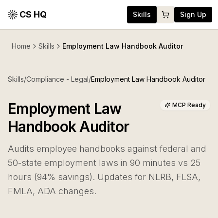
CS HQ
Skills
Sign Up
Home
Skills
Employment Law Handbook Auditor
Skills
/
Compliance - Legal
/
Employment Law Handbook Auditor
Employment Law
MCP Ready
Handbook Auditor
Audits employee handbooks against federal and
50-state employment laws in 90 minutes vs 25
hours (94% savings). Updates for NLRB, FLSA,
FMLA, ADA changes.