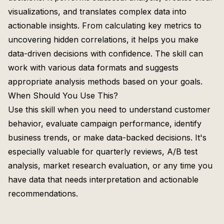
visualizations, and translates complex data into
actionable insights. From calculating key metrics to
uncovering hidden correlations, it helps you make
data-driven decisions with confidence. The skill can
work with various data formats and suggests
appropriate analysis methods based on your goals.
When Should You Use This?
Use this skill when you need to understand customer
behavior, evaluate campaign performance, identify
business trends, or make data-backed decisions. It's
especially valuable for quarterly reviews, A/B test
analysis, market research evaluation, or any time you
have data that needs interpretation and actionable
recommendations.