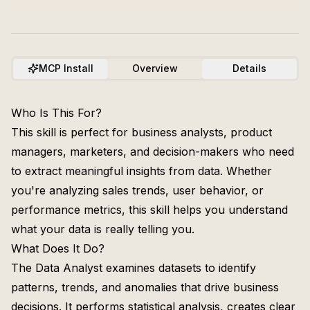
MCP Install
Overview
Details
Who Is This For?
This skill is perfect for business analysts, product
managers, marketers, and decision-makers who need
to extract meaningful insights from data. Whether
you're analyzing sales trends, user behavior, or
performance metrics, this skill helps you understand
what your data is really telling you.
What Does It Do?
The Data Analyst examines datasets to identify
patterns, trends, and anomalies that drive business
decisions. It performs statistical analysis, creates clear