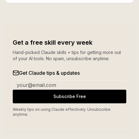
Get a free skill every week
Hand-picked Claude skills + tips for getting more out
of your AI tools. No spam, unsubscribe anytime.
Get Claude tips & updates
Subscribe Free
Weekly tips on using Claude effectively. Unsubscribe
anytime.