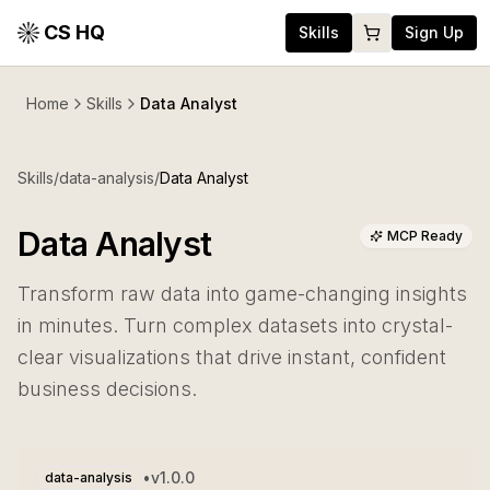
CS HQ
Skills
Sign Up
Home
Skills
Data Analyst
Skills
/
data-analysis
/
Data Analyst
Data Analyst
MCP Ready
Transform raw data into game-changing insights
in minutes. Turn complex datasets into crystal-
clear visualizations that drive instant, confident
business decisions.
•
v
1.0.0
data-analysis