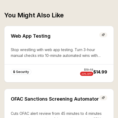
You Might Also Like
Web App Testing
Stop wrestling with web app testing. Turn 3-hour
manual checks into 10-minute automated wins with
expert Playwright automation—production-ready
security in seconds.
$
19.49
$14.99
🔒 Security
23
% OFF
OFAC Sanctions Screening Automator
Cuts OFAC alert review from 45 minutes to 4 minutes