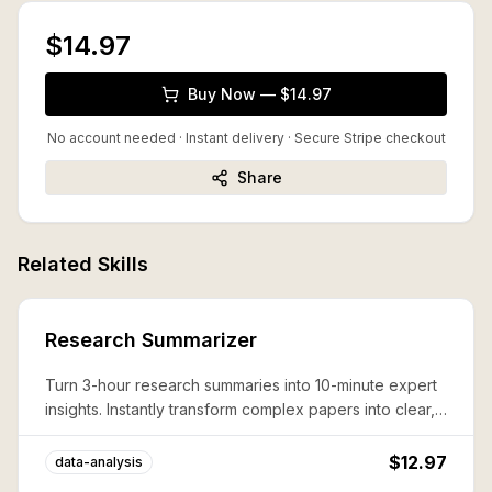
$14.97
Buy Now — $14.97
No account needed · Instant delivery
· Secure Stripe checkout
Share
Related Skills
Research Summarizer
Turn 3-hour research summaries into 10-minute expert
insights. Instantly transform complex papers into clear,
actionable knowledge that boosts productivity and
decision-making.
$12.97
data-analysis