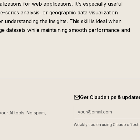
izations for web applications. It's especially useful
e-series analysis, or geographic data visualization
 understanding the insights. This skill is ideal when
arge datasets while maintaining smooth performance and
Get Claude tips & update
your AI tools. No spam,
Weekly tips on using Claude effecti