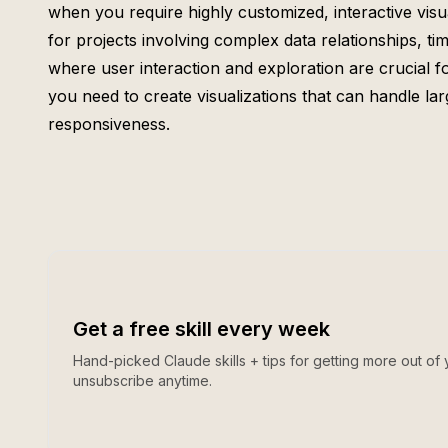
when you require highly customized, interactive visual
for projects involving complex data relationships, tim
where user interaction and exploration are crucial for
you need to create visualizations that can handle l
responsiveness.
Get a free skill every week
Hand-picked Claude skills + tips for getting more out of 
unsubscribe anytime.