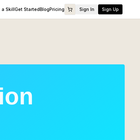
a Skill
Get Started
Blog
Pricing
Sign In
Sign Up