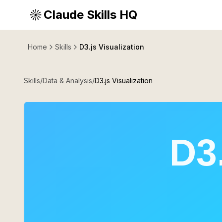
Claude Skills HQ
Home
Skills
D3.js Visualization
Skills
/
Data & Analysis
/
D3.js Visualization