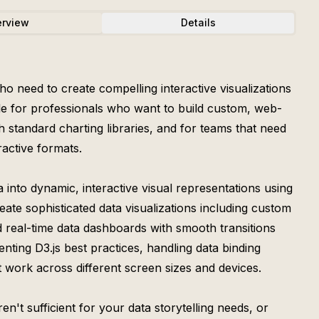
rview
Details
ho need to create compelling interactive visualizations
able for professionals who want to build custom, web-
h standard charting libraries, and for teams that need
active formats.
 into dynamic, interactive visual representations using
reate sophisticated data visualizations including custom
 real-time data dashboards with smooth transitions
nting D3.js best practices, handling data binding
at work across different screen sizes and devices.
n't sufficient for your data storytelling needs, or