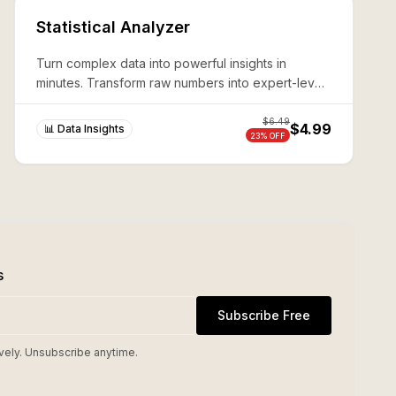
Statistical Analyzer
Turn complex data into powerful insights in
minutes. Transform raw numbers into expert-level
analysis without coding—production-ready results
guaranteed.
$
6.49
$4.99
📊 Data Insights
23
% OFF
s
Subscribe Free
vely. Unsubscribe anytime.