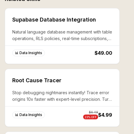
Supabase Database Integration
Natural language database management with table
operations, RLS policies, real-time subscriptions,
and edge function deployment.
$49.00
📊 Data Insights
Root Cause Tracer
Stop debugging nightmares instantly! Trace error
origins 10x faster with expert-level precision. Turn
complex system failures into 10-minute wins.
$
6.49
$4.99
📊 Data Insights
23
% OFF