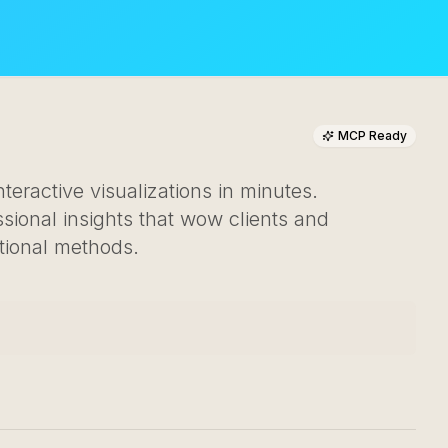
MCP Ready
teractive visualizations in minutes.
ional insights that wow clients and
tional methods.