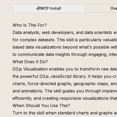
MCP Install
Ove
Who Is This For?
Data analysts, web developers, and data scientists w
for complex datasets. This skill is particularly valu
based data visualizations beyond what's possible wit
to communicate data insights through engaging, inter
What Does It Do?
D3.js Visualization enables you to transform raw data
the powerful D3.js JavaScript library. It helps you c
charts, force-directed graphs, geographic maps, and
and animations. The skill guides you through impleme
efficiently, and creating responsive visualizations th
When Should You Use This?
Turn to this skill when standard charts and graphs are