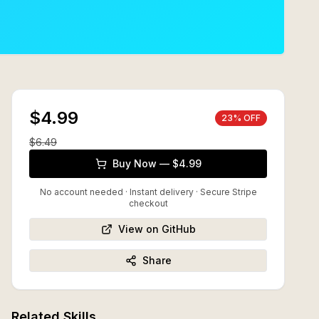
$4.99
23
% OFF
$
6.49
Buy Now — $4.99
No account needed · Instant delivery
· Secure Stripe
checkout
View on GitHub
Share
Related Skills