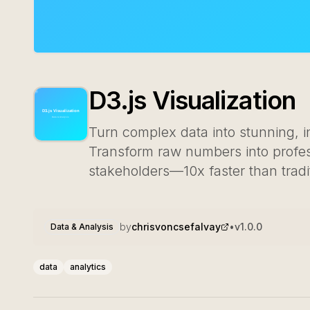
D3.js Visualization
Turn complex data into stunning, in
Transform raw numbers into profess
stakeholders—10x faster than tradi
by
chrisvoncsefalvay
•
v
1.0.0
Data & Analysis
data
analytics