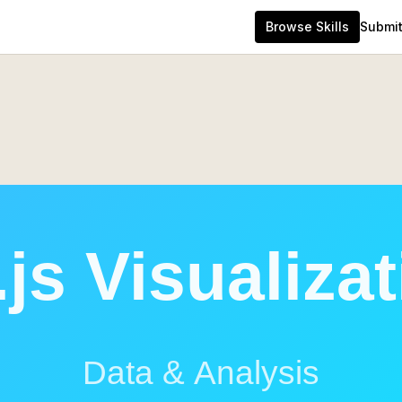
Browse Skills
Submit 