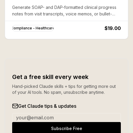
Generate SOAP- and DAP-formatted clinical progress
notes from visit transcripts, voice memos, or bullet-
point summaries — ready for EHR paste-in, fully HIPAA-
aware.
$19.00
Compliance - Healthcare
Get a free skill every week
Hand-picked Claude skills + tips for getting more out
of your AI tools. No spam, unsubscribe anytime.
Get Claude tips & updates
Subscribe Free