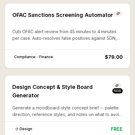
OFAC Sanctions Screening Automator
Cuts OFAC alert review from 45 minutes to 4 minutes
per case. Auto-resolves false positives against SDN,
CAPTA, and 50%-rule lists with documented audit trails.
$79.00
Compliance - Finance
Design Concept & Style Board
NEW
Generator
Generate a moodboard-style concept brief -- palette
direction, reference styles, and notes on what to avoid
-- before you commit to a full design or illustration.
FREE
🎨 Design