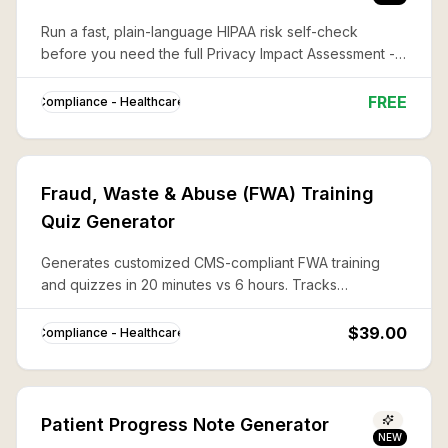
Run a fast, plain-language HIPAA risk self-check
before you need the full Privacy Impact Assessment --
what's covered, what's exposed, and what to fix first.
FREE
Compliance - Healthcare
Fraud, Waste & Abuse (FWA) Training
Quiz Generator
Generates customized CMS-compliant FWA training
and quizzes in 20 minutes vs 6 hours. Tracks
completion for Medicare Part C/D Compliance Program
requirements.
$39.00
Compliance - Healthcare
Patient Progress Note Generator
NEW