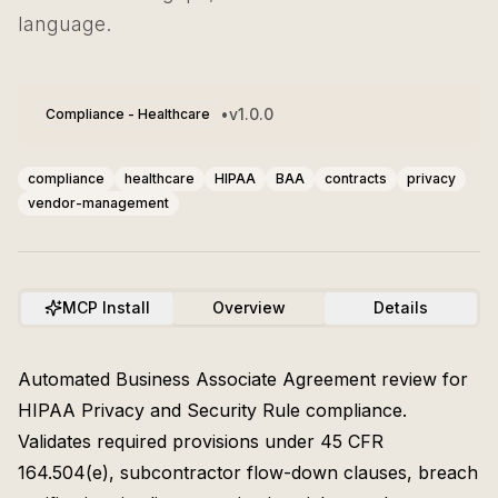
language.
•
v
1.0.0
Compliance - Healthcare
compliance
healthcare
HIPAA
BAA
contracts
privacy
vendor-management
MCP Install
Overview
Details
Automated Business Associate Agreement review for
HIPAA Privacy and Security Rule compliance.
Validates required provisions under 45 CFR
164.504(e), subcontractor flow-down clauses, breach