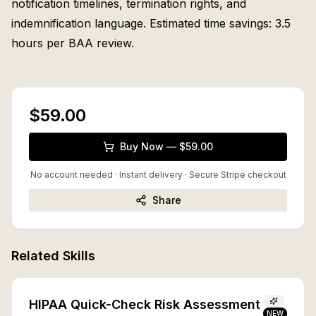
notification timelines, termination rights, and
indemnification language. Estimated time savings: 3.5
hours per BAA review.
$59.00
Buy Now — $59.00
No account needed · Instant delivery
· Secure Stripe checkout
Share
Related Skills
HIPAA Quick-Check Risk Assessment
NEW