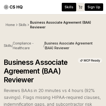
CS HQ
Skills
Sign Up
Business Associate Agreement (BAA)
Home
Skills
Reviewer
Compliance -
Business Associate Agreement
Skills
/
/
Healthcare
(BAA) Reviewer
Business Associate
MCP Ready
Agreement (BAA)
Reviewer
Reviews BAAs in 20 minutes vs 4 hours (92%
savings). Flags missing HIPAA-required clauses,
indemnification gaps, and subcontractor risk