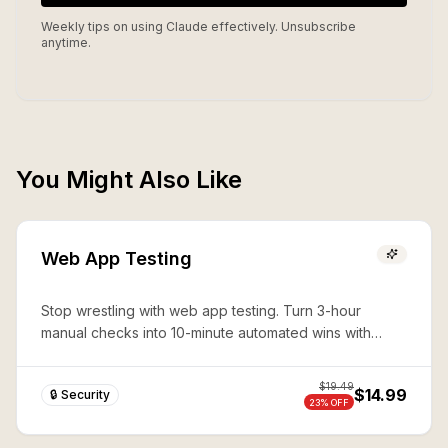
Weekly tips on using Claude effectively. Unsubscribe
anytime.
You Might Also Like
Web App Testing
Stop wrestling with web app testing. Turn 3-hour
manual checks into 10-minute automated wins with
expert Playwright automation—production-ready
security in seconds.
$
19.49
$14.99
🔒 Security
23
% OFF