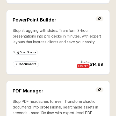
PowerPoint Builder
Stop struggling with slides. Transform 3-hour
presentations into pro decks in minutes, with expert
layouts that impress clients and save your sanity.
0
Open Source
$
19.49
$14.99
📄 Documents
23
% OFF
PDF Manager
Stop PDF headaches forever. Transform chaotic
documents into professional, searchable assets in
seconds - save 10x time with expert-level PDF