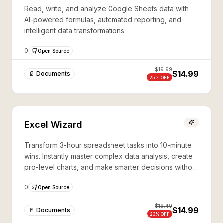
Read, write, and analyze Google Sheets data with
AI-powered formulas, automated reporting, and
intelligent data transformations.
0
Open Source
$
19.99
$14.99
📄 Documents
25
% OFF
Excel Wizard
Transform 3-hour spreadsheet tasks into 10-minute
wins. Instantly master complex data analysis, create
pro-level charts, and make smarter decisions without
coding skills.
0
Open Source
$
19.49
$14.99
📄 Documents
23
% OFF