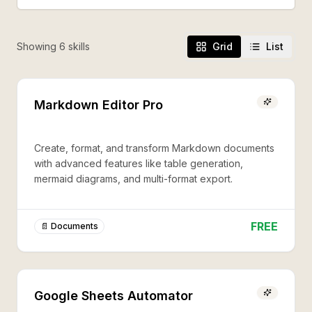
Showing
6
skill
s
Grid
List
Markdown Editor Pro
Create, format, and transform Markdown documents
with advanced features like table generation,
mermaid diagrams, and multi-format export.
FREE
📄 Documents
Google Sheets Automator