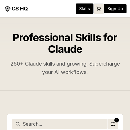
CS HQ
Skills
Sign Up
Professional Skills for
Claude
250
+ Claude skills and growing. Supercharge
your AI workflows.
1