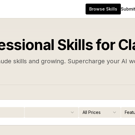
Browse Skills
Submit 
essional Skills for C
aude skills and growing. Supercharge your AI w
All Prices
Feat