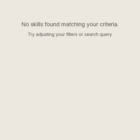
No skills found matching your criteria.
Try adjusting your filters or search query.