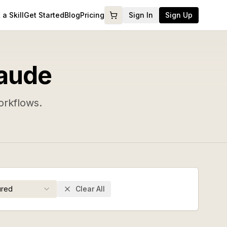
a Skill
Get Started
Blog
Pricing
Sign In
Sign Up
laude
orkflows.
ured
Clear All