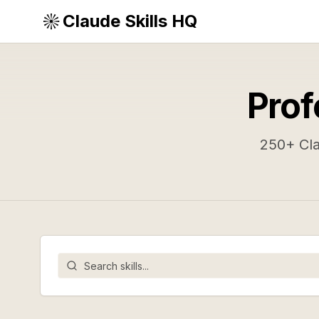
Claude Skills HQ
Prof
250
+ Cl