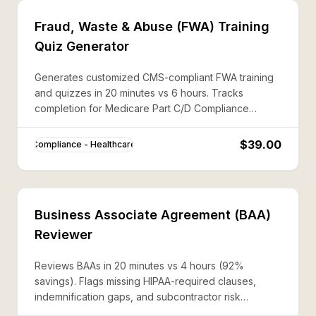
Fraud, Waste & Abuse (FWA) Training
Quiz Generator
Generates customized CMS-compliant FWA training
and quizzes in 20 minutes vs 6 hours. Tracks
completion for Medicare Part C/D Compliance
Program requirements.
$39.00
Compliance - Healthcare
Business Associate Agreement (BAA)
Reviewer
Reviews BAAs in 20 minutes vs 4 hours (92%
savings). Flags missing HIPAA-required clauses,
indemnification gaps, and subcontractor risk
language.