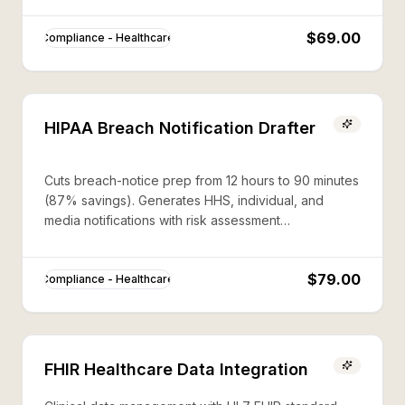
$69.00
Compliance - Healthcare
HIPAA Breach Notification Drafter
Cuts breach-notice prep from 12 hours to 90 minutes
(87% savings). Generates HHS, individual, and
media notifications with risk assessment
documentation.
$79.00
Compliance - Healthcare
FHIR Healthcare Data Integration