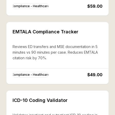
$59.00
Compliance - Healthcare
EMTALA Compliance Tracker
Reviews ED transfers and MSE documentation in 5
minutes vs 90 minutes per case. Reduces EMTALA
citation risk by 70%.
$49.00
Compliance - Healthcare
ICD-10 Coding Validator