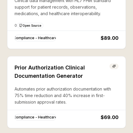
Clinical data management with HL7 FHIR standard
support for patient records, observations,
medications, and healthcare interoperability.
0
Open Source
$89.00
Compliance - Healthcare
Prior Authorization Clinical
Documentation Generator
Automates prior authorization documentation with
75% time reduction and 40% increase in first-
submission approval rates.
$69.00
Compliance - Healthcare