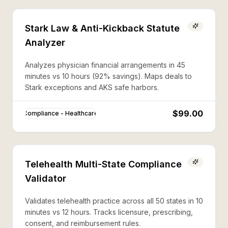
Stark Law & Anti-Kickback Statute
Analyzer
Analyzes physician financial arrangements in 45
minutes vs 10 hours (92% savings). Maps deals to
Stark exceptions and AKS safe harbors.
$99.00
Compliance - Healthcare
Telehealth Multi-State Compliance
Validator
Validates telehealth practice across all 50 states in 10
minutes vs 12 hours. Tracks licensure, prescribing,
consent, and reimbursement rules.