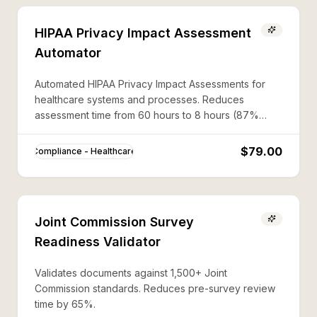
HIPAA Privacy Impact Assessment
Automator
Automated HIPAA Privacy Impact Assessments for
healthcare systems and processes. Reduces
assessment time from 60 hours to 8 hours (87%
savings).
$79.00
Compliance - Healthcare
Joint Commission Survey
Readiness Validator
Validates documents against 1,500+ Joint
Commission standards. Reduces pre-survey review
time by 65%.