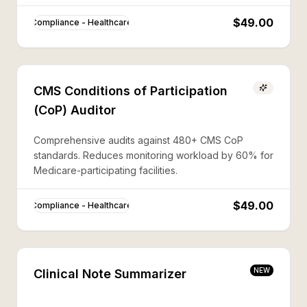
$49.00
Compliance - Healthcare
CMS Conditions of Participation
(CoP) Auditor
Comprehensive audits against 480+ CMS CoP
standards. Reduces monitoring workload by 60% for
Medicare-participating facilities.
$49.00
Compliance - Healthcare
NEW
Clinical Note Summarizer