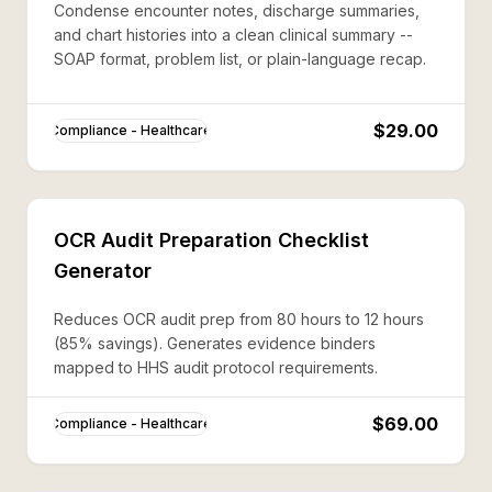
Condense encounter notes, discharge summaries,
and chart histories into a clean clinical summary --
SOAP format, problem list, or plain-language recap.
$29.00
Compliance - Healthcare
OCR Audit Preparation Checklist
Generator
Reduces OCR audit prep from 80 hours to 12 hours
(85% savings). Generates evidence binders
mapped to HHS audit protocol requirements.
$69.00
Compliance - Healthcare