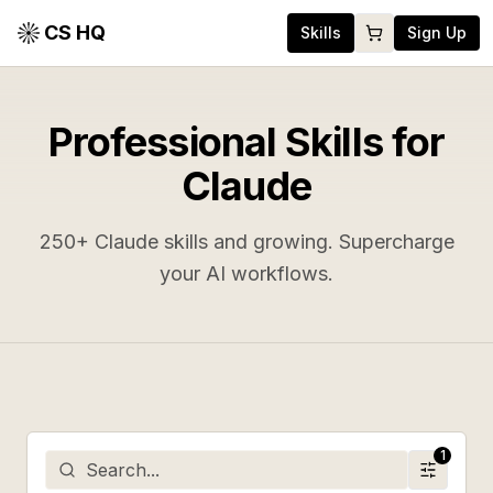
CS HQ
Skills
Sign Up
Professional Skills for
Claude
250
+ Claude skills and growing. Supercharge
your AI workflows.
1