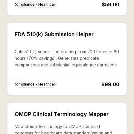
$59.00
Compliance - Healthcare
FDA 510(k) Submission Helper
Cuts 510(k) submission drafting from 200 hours to 60
hours (70% savings). Generates predicate
comparisons and substantial equivalence narratives.
$99.00
Compliance - Healthcare
OMOP Clinical Terminology Mapper
Map clinical terminology to OMOP standard
concepts for healthcare data standardization and