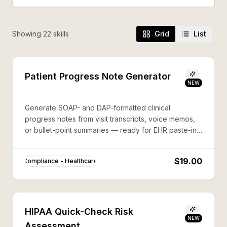
Showing
22
skill
s
Grid
List
Patient Progress Note Generator
NEW
Generate SOAP- and DAP-formatted clinical
progress notes from visit transcripts, voice memos,
or bullet-point summaries — ready for EHR paste-in,
fully HIPAA-aware.
$19.00
Compliance - Healthcare
HIPAA Quick-Check Risk
NEW
Assessment