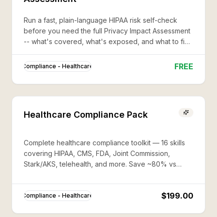
Run a fast, plain-language HIPAA risk self-check
before you need the full Privacy Impact Assessment
-- what's covered, what's exposed, and what to fix
first.
FREE
Compliance - Healthcare
Healthcare Compliance Pack
Complete healthcare compliance toolkit — 16 skills
covering HIPAA, CMS, FDA, Joint Commission,
Stark/AKS, telehealth, and more. Save ~80% vs
buying individually.
$199.00
Compliance - Healthcare