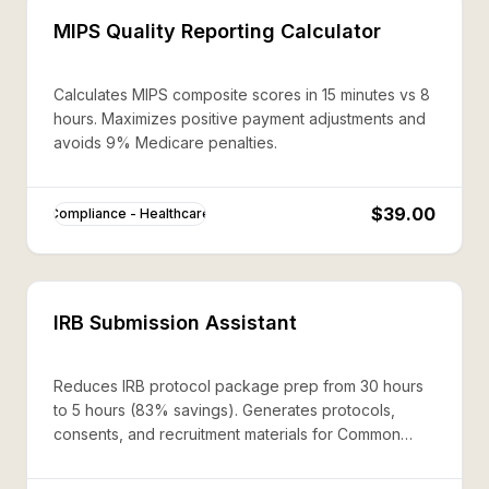
MIPS Quality Reporting Calculator
Calculates MIPS composite scores in 15 minutes vs 8
hours. Maximizes positive payment adjustments and
avoids 9% Medicare penalties.
$39.00
Compliance - Healthcare
IRB Submission Assistant
Reduces IRB protocol package prep from 30 hours
to 5 hours (83% savings). Generates protocols,
consents, and recruitment materials for Common
Rule compliance.