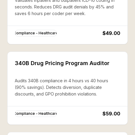
Validates inpatient and outpatient ICD-10 coding in
seconds. Reduces DRG audit denials by 45% and
saves 6 hours per coder per week.
$49.00
Compliance - Healthcare
340B Drug Pricing Program Auditor
Audits 340B compliance in 4 hours vs 40 hours
(90% savings). Detects diversion, duplicate
discounts, and GPO prohibition violations.
$59.00
Compliance - Healthcare